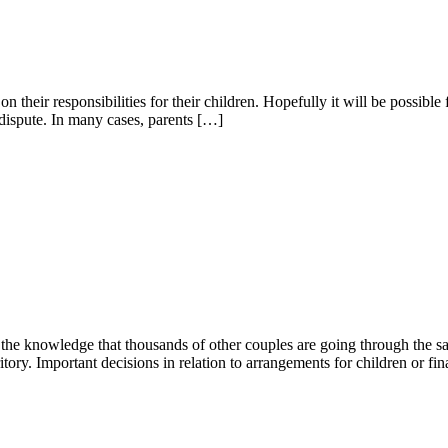
n their responsibilities for their children. Hopefully it will be possible f
n dispute. In many cases, parents […]
ce, the knowledge that thousands of other couples are going through the 
tory. Important decisions in relation to arrangements for children or fi