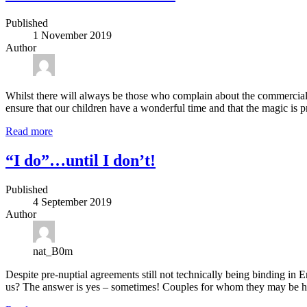
Published
1 November 2019
Author
Whilst there will always be those who complain about the commercialis
ensure that our children have a wonderful time and that the magic is p
Read more
“I do”…until I don’t!
Published
4 September 2019
Author
nat_B0m
Despite pre-nuptial agreements still not technically being binding in Eng
us? The answer is yes – sometimes! Couples for whom they may be he