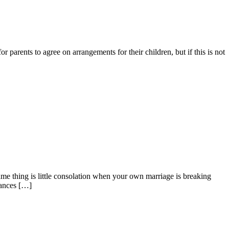
or parents to agree on arrangements for their children, but if this is not
same thing is little consolation when your own marriage is breaking
nances […]