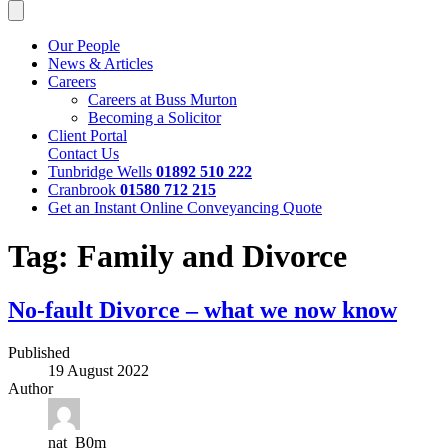
Our People
News & Articles
Careers
Careers at Buss Murton
Becoming a Solicitor
Client Portal
Contact Us
Tunbridge Wells
01892 510 222
Cranbrook
01580 712 215
Get an Instant Online Conveyancing Quote
Tag:
Family and Divorce
No-fault Divorce – what we now know
Published
19 August 2022
Author
nat_B0m