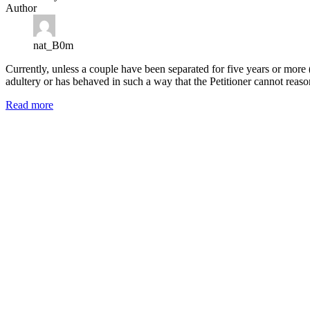
Author
nat_B0m
Currently, unless a couple have been separated for five years or more 
adultery or has behaved in such a way that the Petitioner cannot reas
Read more