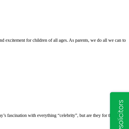
d excitement for children of all ages. As parents, we do all we can to
y’s fascination with everything “celebrity”, but are they for the rest of