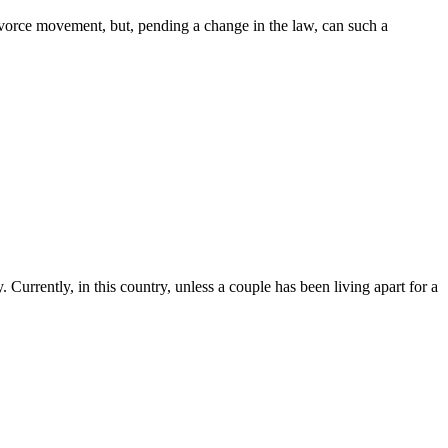
ivorce movement, but, pending a change in the law, can such a
. Currently, in this country, unless a couple has been living apart for a