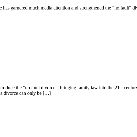
e has garnered much media attention and strengthened the “no fault” d
troduce the “no fault divorce”, bringing family law into the 21st century
, a divorce can only be […]