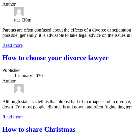
Author
nat_B0m
Parents are often confused about the effects of a divorce or separation o
possible, generally, it is advisable to take legal advice on the issues i
Read more
How to choose your divorce lawyer
Published
1 January 2020
Author
Although statistics tell us that almost half of marriages end in divor
down. For most people, divorce is unknown and often frightening terri
Read more
How to share Christmas