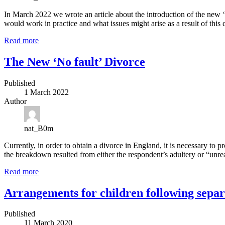
In March 2022 we wrote an article about the introduction of the new ‘no
would work in practice and what issues might arise as a result of thi
Read more
The New ‘No fault’ Divorce
Published
1 March 2022
Author
nat_B0m
Currently, in order to obtain a divorce in England, it is necessary to 
the breakdown resulted from either the respondent’s adultery or “unre
Read more
Arrangements for children following separ
Published
11 March 2020