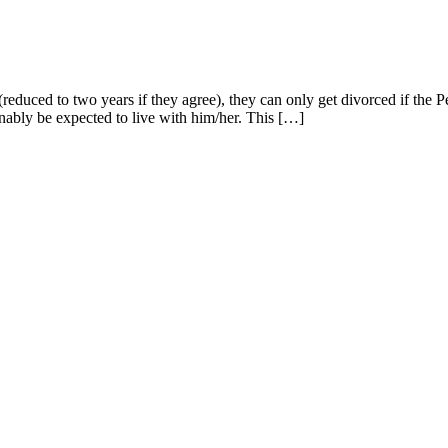
(reduced to two years if they agree), they can only get divorced if the P
onably be expected to live with him/her. This […]