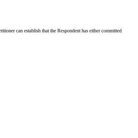
etitioner can establish that the Respondent has either committed