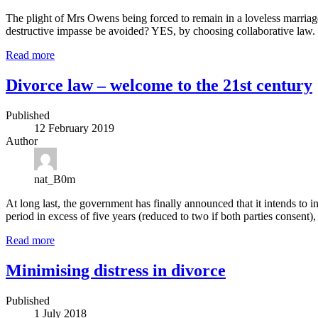
The plight of Mrs Owens being forced to remain in a loveless marriag
destructive impasse be avoided? YES, by choosing collaborative law.
Read more
Divorce law – welcome to the 21st century
Published
12 February 2019
Author
nat_B0m
At long last, the government has finally announced that it intends to in
period in excess of five years (reduced to two if both parties consent)
Read more
Minimising distress in divorce
Published
1 July 2018