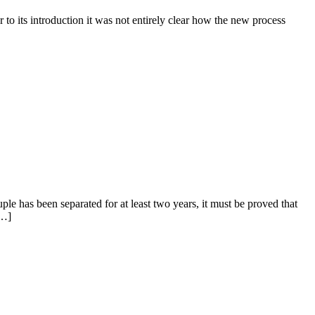
 to its introduction it was not entirely clear how the new process
uple has been separated for at least two years, it must be proved that
[…]