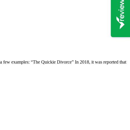
t a few examples: “The Quickie Divorce” In 2018, it was reported that