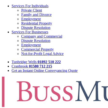
Services For Individuals
Private Client
Family and Divorce
Employment
Residential Property
Dispute Resolution
Services For Businesses
Company and Commercial
Dispute Resolution
Employment
Commercial Property
Not-for-Profit Legal Advice
Tunbridge Wells
01892 510 222
Cranbrook
01580 712 215
Get an Instant Online Conveyancing Quote