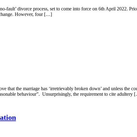
-fault’ divorce process, set to come into force on 6th April 2022. Prior
s change. However, four […]
prove that the marriage has ‘irretrievably broken down’ and unless the co
asonable behaviour”. Unsurprisingly, the requirement to cite adultery 
ation