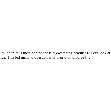
 much truth is there behind those eye-catching headlines? Let’s look a
nds. This led many to question why their own divorce […]