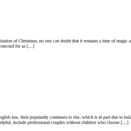
ation of Christmas, no one can doubt that it remains a time of magic an
rotected for as […]
lish law, their popularity continues to rise, which is in part due to toda
lpful, include professional couples without children who choose […]