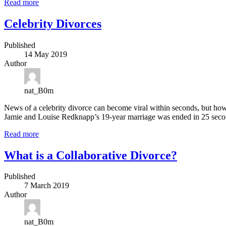
Read more
Celebrity Divorces
Published
14 May 2019
Author
nat_B0m
News of a celebrity divorce can become viral within seconds, but how
Jamie and Louise Redknapp’s 19-year marriage was ended in 25 seco
Read more
What is a Collaborative Divorce?
Published
7 March 2019
Author
nat_B0m