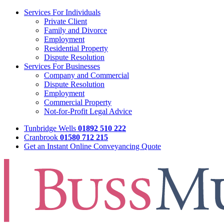
Services For Individuals
Private Client
Family and Divorce
Employment
Residential Property
Dispute Resolution
Services For Businesses
Company and Commercial
Dispute Resolution
Employment
Commercial Property
Not-for-Profit Legal Advice
Tunbridge Wells
01892 510 222
Cranbrook
01580 712 215
Get an Instant Online Conveyancing Quote