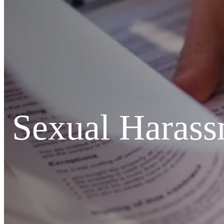
Sexual Harass