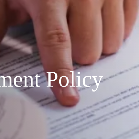
ment Policy