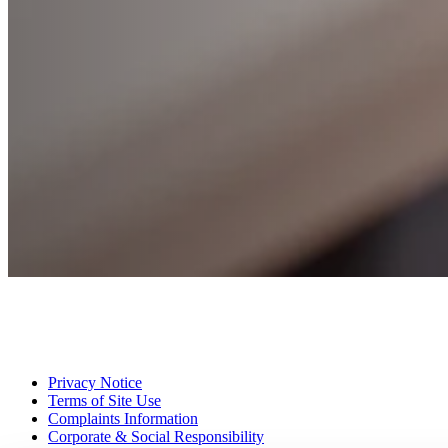
Privacy Notice
Terms of Site Use
Complaints Information
Corporate & Social Responsibility