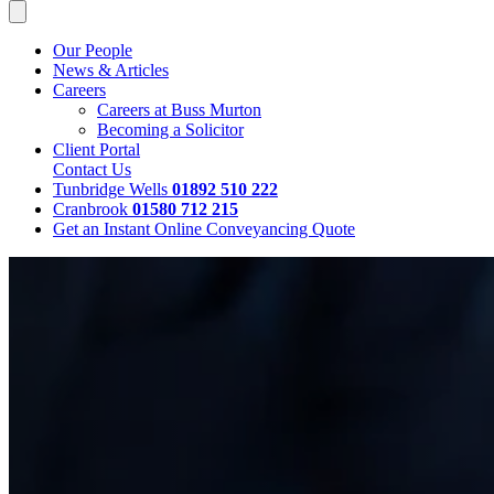
Our People
News & Articles
Careers
Careers at Buss Murton
Becoming a Solicitor
Client Portal
Contact Us
Tunbridge Wells
01892 510 222
Cranbrook
01580 712 215
Get an Instant Online Conveyancing Quote