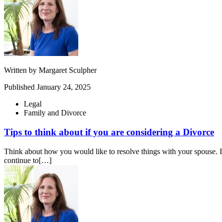
Written by
Margaret Sculpher
Published
January 24, 2025
Legal
Family and Divorce
Tips to think about if you are considering a Divorce
Think about how you would like to resolve things with your spouse. If 
continue to[…]