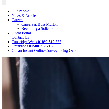
Our People
News & Articles
Careers
Careers at Buss Murton
Becoming a Solicitor
Client Portal
Contact Us
Tunbridge Wells
01892 510 222
Cranbrook
01580 712 215
Get an Instant Online Conveyancing Quote