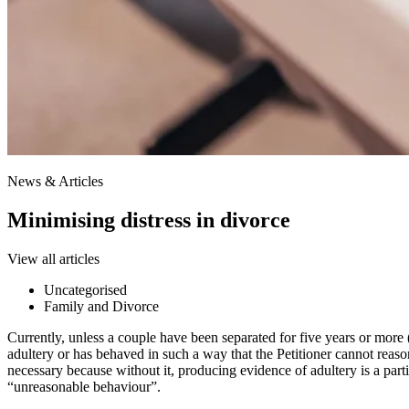
News & Articles
Minimising distress in divorce
View all articles
Uncategorised
Family and Divorce
Currently, unless a couple have been separated for five years or more 
adultery or has behaved in such a way that the Petitioner cannot reaso
necessary because without it, producing evidence of adultery is a parti
“unreasonable behaviour”.