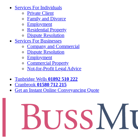
Services For Individuals
Private Client
Family and Divorce
Employment
Residential Property
Dispute Resolution
Services For Businesses
Company and Commercial
Dispute Resolution
Employment
Commercial Property
Not-for-Profit Legal Advice
Tunbridge Wells
01892 510 222
Cranbrook
01580 712 215
Get an Instant Online Conveyancing Quote