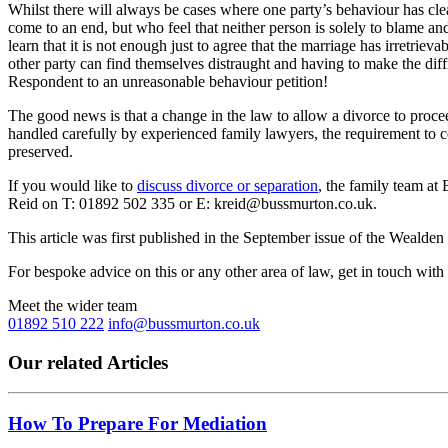
Whilst there will always be cases where one party’s behaviour has cle
come to an end, but who feel that neither person is solely to blame an
learn that it is not enough just to agree that the marriage has irretrie
other party can find themselves distraught and having to make the diffi
Respondent to an unreasonable behaviour petition!
The good news is that a change in the law to allow a divorce to proce
handled carefully by experienced family lawyers, the requirement to c
preserved.
If you would like to
discuss divorce or separation
, the family team at
Reid on T: 01892 502 335 or E: kreid@bussmurton.co.uk.
This article was first published in the September issue of the Weal
For bespoke advice on this or any other area of law, get in touch with
Meet the wider team
01892 510 222
info@bussmurton.co.uk
Our related Articles
How To Prepare For Mediation