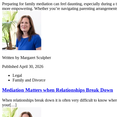
Preparing for family mediation can feel daunting, especially during a
more empowering. Whether you’re navigating parenting arrangements,
Written by
Margaret Sculpher
Published
April 30, 2026
Legal
Family and Divorce
Mediation Matters when Relationships Break Down
When relationships break down it is often very difficult to know where 
your[…]