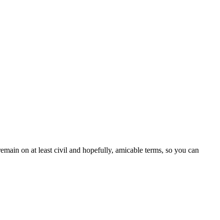
emain on at least civil and hopefully, amicable terms, so you can