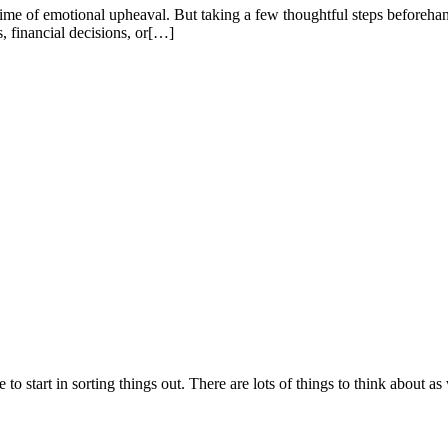
 time of emotional upheaval. But taking a few thoughtful steps beforeh
 financial decisions, or[…]
to start in sorting things out. There are lots of things to think about 