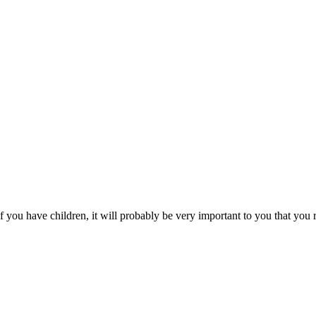
you have children, it will probably be very important to you that you r