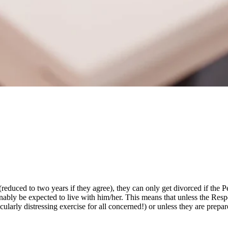
(reduced to two years if they agree), they can only get divorced if the P
nably be expected to live with him/her. This means that unless the Resp
cularly distressing exercise for all concerned!) or unless they are prepa