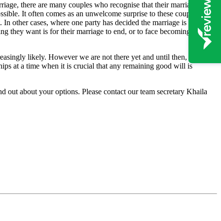
rriage, there are many couples who recognise that their marriage has
ossible. It often comes as an unwelcome surprise to these couples, to
t. In other cases, where one party has decided the marriage is over, the
ing they want is for their marriage to end, or to face becoming the
easingly likely. However we are not there yet and until then, unless
s at a time when it is crucial that any remaining good will is
nd out about your options. Please contact our team secretary Khaila