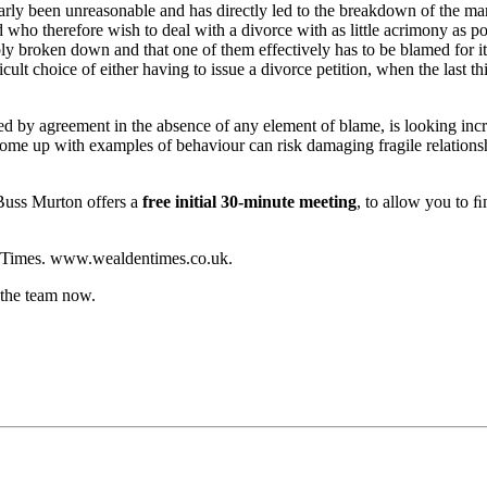
arly been unreasonable and has directly led to the breakdown of the ma
d who therefore wish to deal with a divorce with as little acrimony as p
vably broken down and that one of them effectively has to be blamed for i
cult choice of either having to issue a divorce petition, when the last th
ed by agreement in the absence of any element of blame, is looking incr
ome up with examples of behaviour can risk damaging fragile relationship
 Buss Murton offers a
free initial 30-minute meeting
, to allow you to ﬁ
den Times. www.wealdentimes.co.uk.
 the team now.