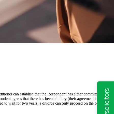
etitioner can establish that the Respondent has either committed
ondent agrees that there has been adultery (their agreement is
red to wait for two years, a divorce can only proceed on the basis of