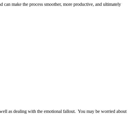
and can make the process smoother, more productive, and ultimately
as well as dealing with the emotional fallout. You may be worried about