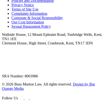
Policies and Documentation
Privacy Notice
Terms of Site Use
Complaints Information
Corporate & Social Responsibility
Our Cost Information
Sexual Harassment Policy
Wallside House, 12 Mount Ephraim Road, Tunbridge Wells, Kent,
TN1 1EE
Clermont House, High Street, Cranbrook, Kent, TN17 3DN
SRA Number: 8003986
© 2026 Buss Murton Law. All rights reserved.
Design by Big
Orange Media
Follow Us