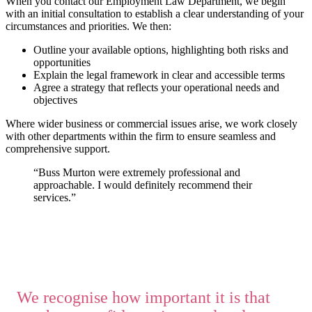
When you contact our Employment Law Department, we begin
with an initial consultation to establish a clear understanding of your
circumstances and priorities. We then:
Outline your available options, highlighting both risks and
opportunities
Explain the legal framework in clear and accessible terms
Agree a strategy that reflects your operational needs and
objectives
Where wider business or commercial issues arise, we work closely
with other departments within the firm to ensure seamless and
comprehensive support.
“Buss Murton were extremely professional and
approachable. I would definitely recommend their
services.”
We recognise how important it is that