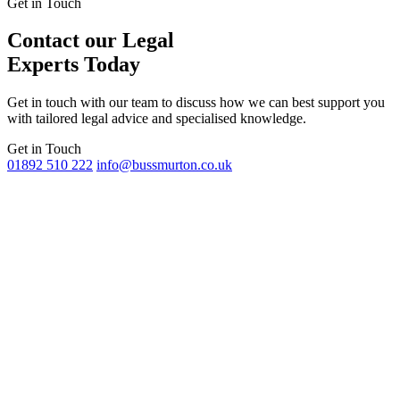
Get in Touch
Contact our Legal
Experts Today
Get in touch with our team to discuss how we can best support you
with tailored legal advice and specialised knowledge.
Get in Touch
01892 510 222
info@bussmurton.co.uk