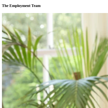
The Employment Team