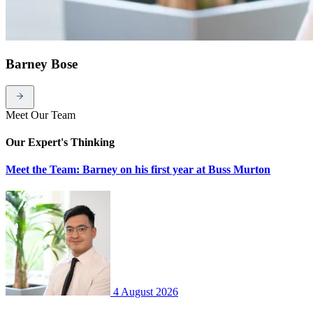
Barney Bose
Meet Our Team
Our Expert's Thinking
Meet the Team: Barney on his first year at Buss Murton
4 August 2026