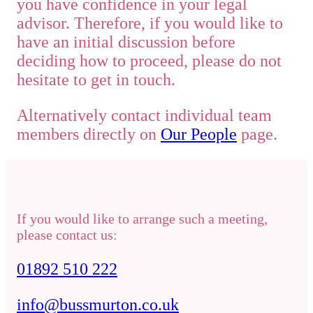
you have confidence in your legal
advisor. Therefore, if you would like to
have an initial discussion before
deciding how to proceed, please do not
hesitate to get in touch.
Alternatively contact individual team
members directly on
Our People
page.
If you would like to arrange such a meeting,
please contact us:
01892 510 222
info@bussmurton.co.uk