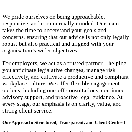
We pride ourselves on being approachable,
responsive, and commercially minded. Our team
takes the time to understand your goals and
concerns, ensuring that our advice is not only legally
robust but also practical and aligned with your
organisation’s wider objectives.
For employers, we act as a trusted partner—helping
you anticipate legislative changes, manage risk
effectively, and cultivate a productive and compliant
workplace culture. We offer flexible engagement
options, including one‑off consultations, continued
advisory support, and proactive legal guidance. At
every stage, our emphasis is on clarity, value, and
strong client service.
Our Approach: Structured, Transparent, and Client‑Centred