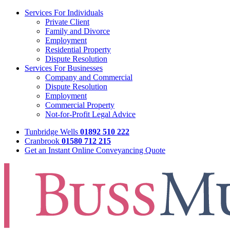
Services For Individuals
Private Client
Family and Divorce
Employment
Residential Property
Dispute Resolution
Services For Businesses
Company and Commercial
Dispute Resolution
Employment
Commercial Property
Not-for-Profit Legal Advice
Tunbridge Wells
01892 510 222
Cranbrook
01580 712 215
Get an Instant Online Conveyancing Quote