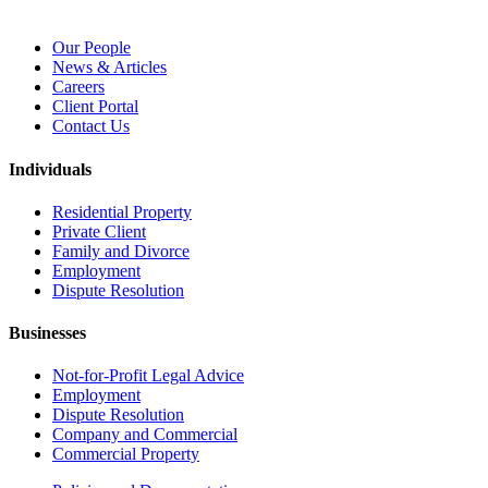
Our People
News & Articles
Careers
Client Portal
Contact Us
Individuals
Residential Property
Private Client
Family and Divorce
Employment
Dispute Resolution
Businesses
Not-for-Profit Legal Advice
Employment
Dispute Resolution
Company and Commercial
Commercial Property