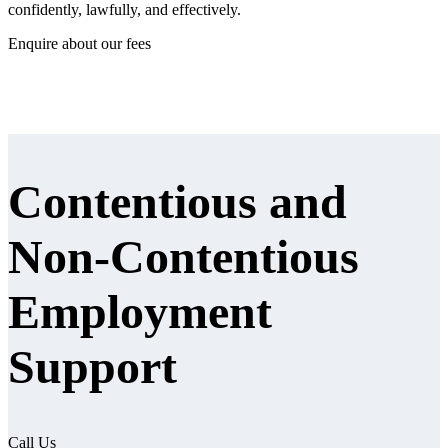
confidently, lawfully, and effectively.
Enquire about our fees
Contentious and
Non‑Contentious
Employment
Support
Call Us