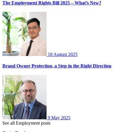
The Employment Rights Bill 2025 – What’s New?
18 August 2025
Brand Owner Protection, a Step in the Right Direction
9 May 2025
See all Employment posts