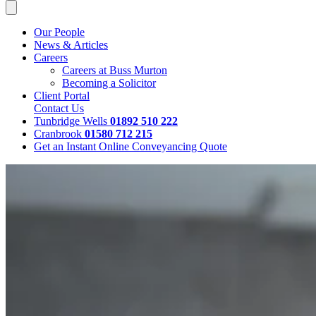
Our People
News & Articles
Careers
Careers at Buss Murton
Becoming a Solicitor
Client Portal
Contact Us
Tunbridge Wells
01892 510 222
Cranbrook
01580 712 215
Get an Instant Online Conveyancing Quote