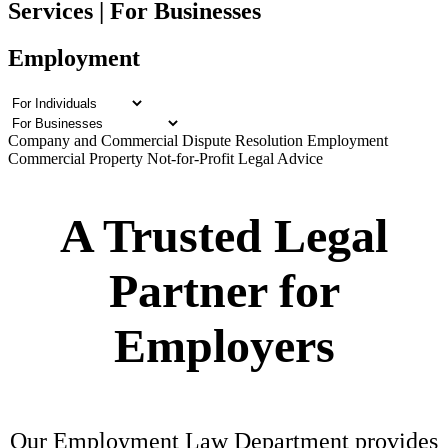
Services | For Businesses
Employment
Company and Commercial
Dispute Resolution
Employment
Commercial Property
Not-for-Profit Legal Advice
A Trusted Legal
Partner for
Employers
Our Employment Law Department provides