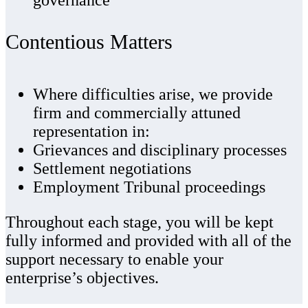
Contentious Matters
Where difficulties arise, we provide
firm and commercially attuned
representation in:
Grievances and disciplinary processes
Settlement negotiations
Employment Tribunal proceedings
Throughout each stage, you will be kept
fully informed and provided with all of the
support necessary to enable your
enterprise’s objectives.