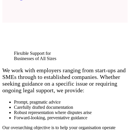
Flexible Support for
Businesses of All Sizes
We work with employers ranging from start‑ups and
SMEs through to established companies. Whether
seeking guidance on a specific issue or requiring
ongoing legal support, we provide:
Prompt, pragmatic advice
Carefully drafted documentation
Robust representation where disputes arise
Forward‑looking, preventative guidance
Our overarching objective is to help your organisation operate