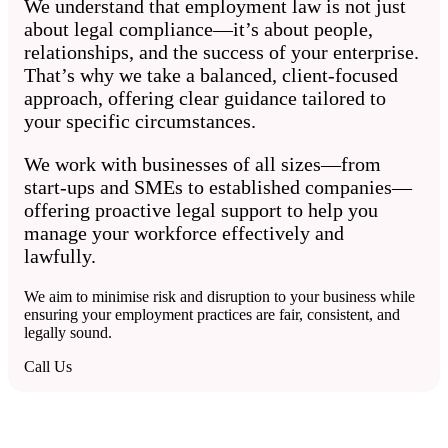
We understand that employment law is not just
about legal compliance—it’s about people,
relationships, and the success of your enterprise.
That’s why we take a balanced, client-focused
approach, offering clear guidance tailored to
your specific circumstances.
We work with businesses of all sizes—from
start-ups and SMEs to established companies—
offering proactive legal support to help you
manage your workforce effectively and
lawfully.
We aim to minimise risk and disruption to your business while
ensuring your employment practices are fair, consistent, and
legally sound.
Call Us