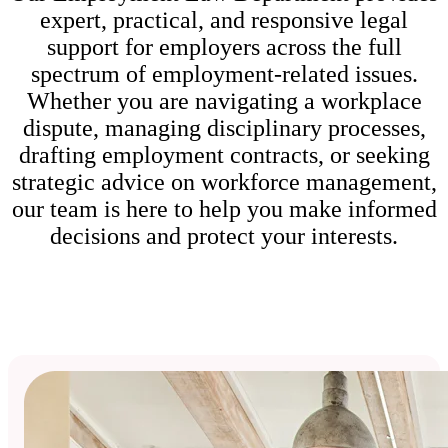
expert, practical, and responsive legal
support for employers across the full
spectrum of employment-related issues.
Whether you are navigating a workplace
dispute, managing disciplinary processes,
drafting employment contracts, or seeking
strategic advice on workforce management,
our team is here to help you make informed
decisions and protect your interests.