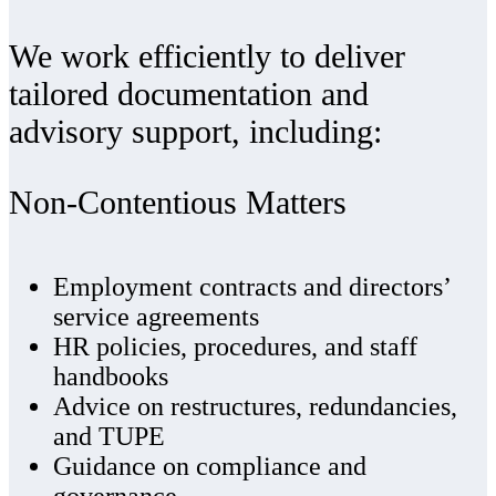
We work efficiently to deliver
tailored documentation and
advisory support, including:
Non‑Contentious Matters
Employment contracts and directors’
service agreements
HR policies, procedures, and staff
handbooks
Advice on restructures, redundancies,
and TUPE
Guidance on compliance and
governance