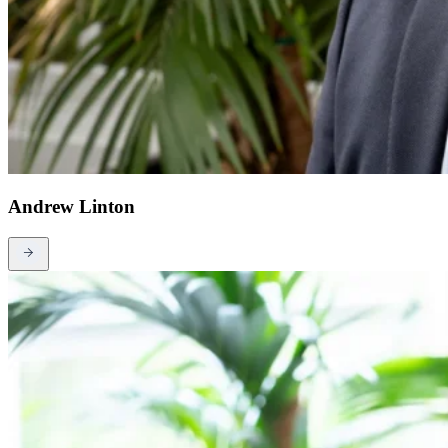
Andrew Linton