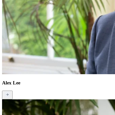
Alex Lee