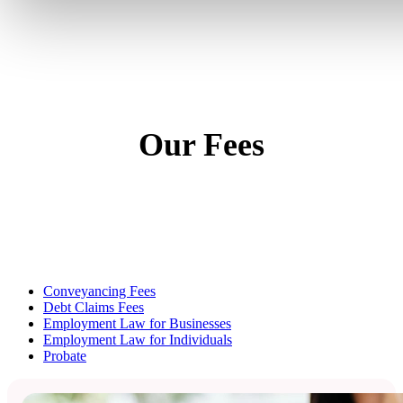
Our Fees
Conveyancing Fees
Debt Claims Fees
Employment Law for Businesses
Employment Law for Individuals
Probate