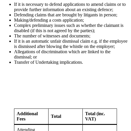
If it is necessary to defend applications to amend claims or to
provide further information about an existing defence;
Defending claims that are brought by litigants in person;
Making/defending a costs application;
Complex preliminary issues such as whether the claimant is
disabled (if this is not agreed by the parties);
The number of witnesses and documents;
If it is an automatic unfair dismissal claim e.g. if the employee
is dismissed after blowing the whistle on the employer;
Allegations of discrimination which are linked to the
dismissal; or
Transfer of Undertaking implications.
Additional
Total (inc.
Total
Fees
VAT)
Attending