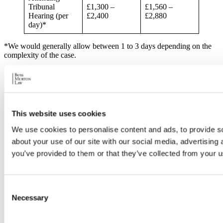
Tribunal
£1,300 –
£1,560 –
Hearing (per
£2,400
£2,880
day)*
*We would generally allow between 1 to 3 days depending on the
complexity of the case.
This website uses cookies
We use cookies to personalise content and ads, to provide so
about your use of our site with our social media, advertising
Disbursements
Total (inc.
Total
*
VAT)
you’ve provided to them or that they’ve collected from your us
Barrister/Couns
el’s fees for
Consent
attending
Tribunal
Necessary
Selection
£5,000
£6,000
Hearing,
including