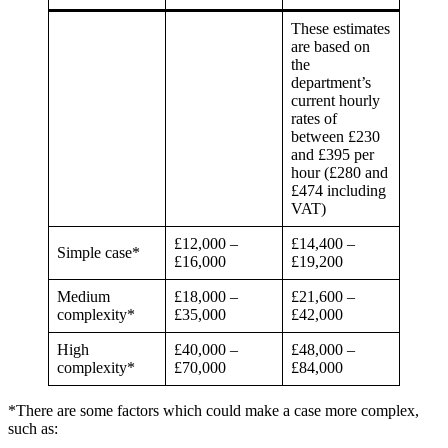
These estimates
are based on
the
department’s
current hourly
rates of
between £230
and £395 per
hour (£280 and
£474 including
VAT)
£12,000 –
£14,400 –
Simple case*
£16,000
£19,200
Medium
£18,000 –
£21,600 –
complexity*
£35,000
£42,000
High
£40,000 –
£48,000 –
complexity*
£70,000
£84,000
*There are some factors which could make a case more complex,
such as: