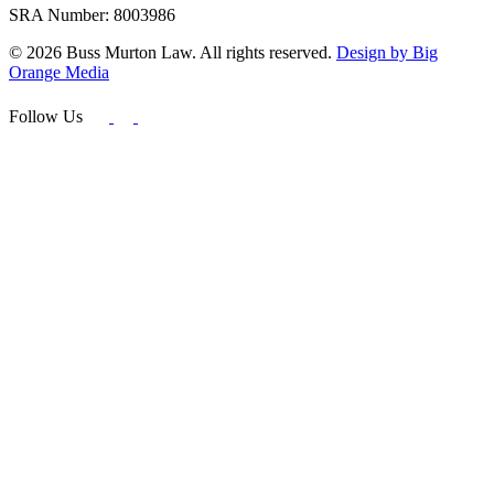
SRA Number: 8003986
© 2026 Buss Murton Law. All rights reserved.
Design by Big
Orange Media
Follow Us