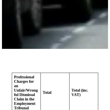
Professional
Charges for
an
Unfair/Wrong
Total (inc.
Total
ful Dismissal
VAT)
Claim in the
Employment
Tribunal