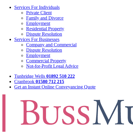
Services For Individuals
Private Client
Family and Divorce
Employment
Residential Property
Dispute Resolution
Services For Businesses
Company and Commercial
Dispute Resolution
Employment
Commercial Property
Not-for-Profit Legal Advice
Tunbridge Wells
01892 510 222
Cranbrook
01580 712 215
Get an Instant Online Conveyancing Quote