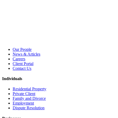
Our People
News & Articles
Careers
Client Portal
Contact Us
Individuals
Residential Property
Private Client
Family and Divorce
Employment
Dispute Resolution