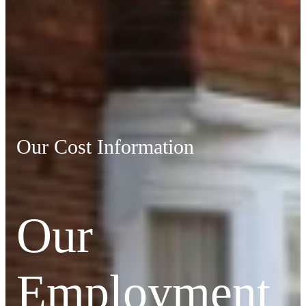
Our Cost Information
Our
Employment