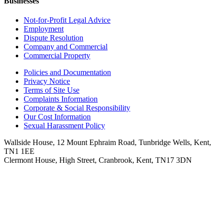
Businesses
Not-for-Profit Legal Advice
Employment
Dispute Resolution
Company and Commercial
Commercial Property
Policies and Documentation
Privacy Notice
Terms of Site Use
Complaints Information
Corporate & Social Responsibility
Our Cost Information
Sexual Harassment Policy
Wallside House, 12 Mount Ephraim Road, Tunbridge Wells, Kent,
TN1 1EE
Clermont House, High Street, Cranbrook, Kent, TN17 3DN