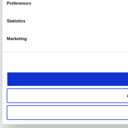
preparation (per
Preferences
day)**
Credas
Statistics
Electronic
£5.00-£7.50
£6.00-£9.00
Identity Check
fee (per person)
Marketing
Smart Search
fee (per
£15
£18
company)
* Disbursements are costs relating to your matter that are payable to
third parties, such as barrister’s/counsel’s fees. We handle the
payment of the disbursements on your behalf to ensure a smoother
process, however, we do require payment on account from you prior
to making any payments on your behalf.
** Depending on the experience of the barrister/counsel.