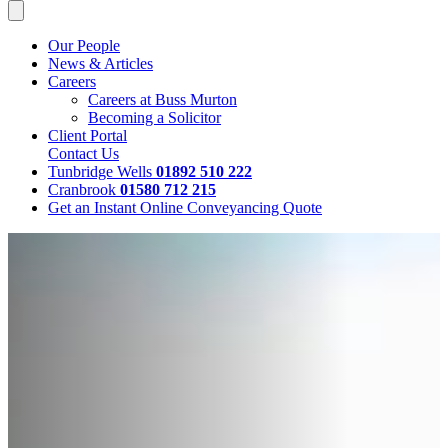
Our People
News & Articles
Careers
Careers at Buss Murton
Becoming a Solicitor
Client Portal
Contact Us
Tunbridge Wells
01892 510 222
Cranbrook
01580 712 215
Get an Instant Online Conveyancing Quote