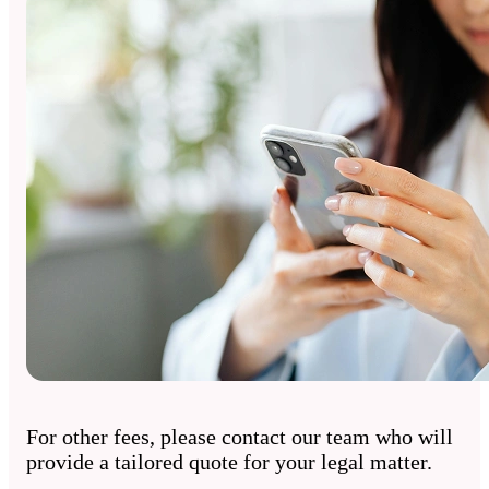
For other fees, please contact our team who will
provide a tailored quote for your legal matter.