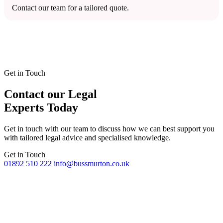
Contact our team for a tailored quote.
Get in Touch
Contact our Legal
Experts Today
Get in touch with our team to discuss how we can best support you
with tailored legal advice and specialised knowledge.
Get in Touch
01892 510 222
info@bussmurton.co.uk