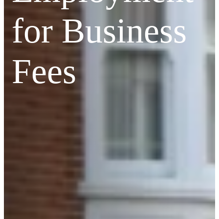
for Business
Fees