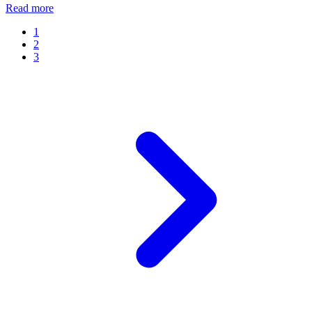
Read more
1
2
3