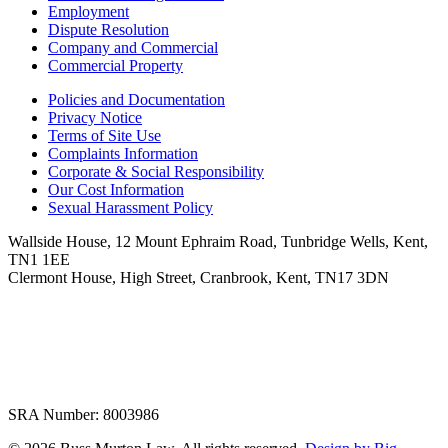
Employment
Dispute Resolution
Company and Commercial
Commercial Property
Policies and Documentation
Privacy Notice
Terms of Site Use
Complaints Information
Corporate & Social Responsibility
Our Cost Information
Sexual Harassment Policy
Wallside House, 12 Mount Ephraim Road, Tunbridge Wells, Kent,
TN1 1EE
Clermont House, High Street, Cranbrook, Kent, TN17 3DN
SRA Number: 8003986