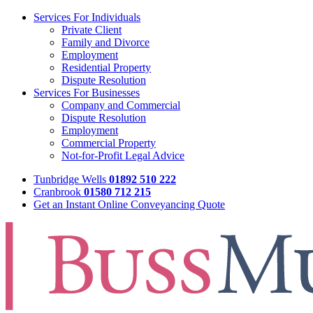
Services For Individuals
Private Client
Family and Divorce
Employment
Residential Property
Dispute Resolution
Services For Businesses
Company and Commercial
Dispute Resolution
Employment
Commercial Property
Not-for-Profit Legal Advice
Tunbridge Wells
01892 510 222
Cranbrook
01580 712 215
Get an Instant Online Conveyancing Quote