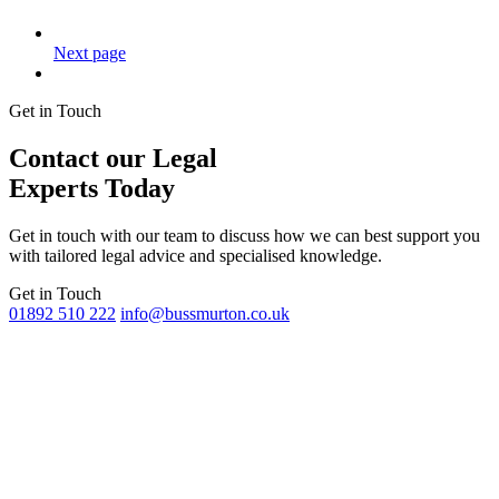
Next page
Get in Touch
Contact our Legal
Experts Today
Get in touch with our team to discuss how we can best support you
with tailored legal advice and specialised knowledge.
Get in Touch
01892 510 222
info@bussmurton.co.uk