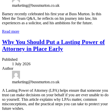
marketing@bussmurton.co.uk
Barney recently celebrated his first year at Buss Murton. In this
Meet the Team Q&A, he reflects on his journey into law, his
experiences as a solicitor, and his ambitions for the future.
Read more
Why You Should Put a Lasting Power of
Attorney in Place Early
Published
1 July 2026
Author
marketing@bussmurton.co.uk
A Lasting Power of Attorney (LPA) helps ensure that someone you
trust can make decisions on your behalf if you are ever unable to do
so yourself. This article explains why LPAs matter, common
misconceptions, and the practical steps you can take to protect your
future wishes.