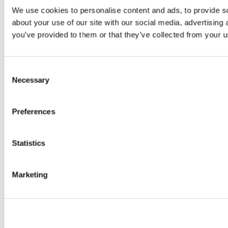
We use cookies to personalise content and ads, to provide so
about your use of our site with our social media, advertising
you’ve provided to them or that they’ve collected from your us
Consent
Necessary
Selection
Preferences
Statistics
Marketing