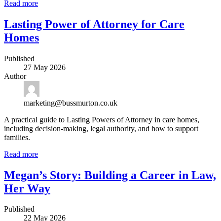
Read more
Lasting Power of Attorney for Care
Homes
Published
27 May 2026
Author
marketing@bussmurton.co.uk
A practical guide to Lasting Powers of Attorney in care homes,
including decision-making, legal authority, and how to support
families.
Read more
Megan’s Story: Building a Career in Law,
Her Way
Published
22 May 2026