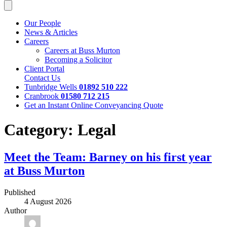
Our People
News & Articles
Careers
Careers at Buss Murton
Becoming a Solicitor
Client Portal
Contact Us
Tunbridge Wells
01892 510 222
Cranbrook
01580 712 215
Get an Instant Online Conveyancing Quote
Category:
Legal
Meet the Team: Barney on his first year
at Buss Murton
Published
4 August 2026
Author