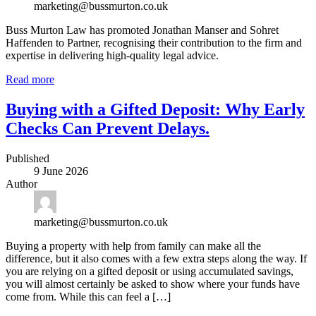
marketing@bussmurton.co.uk
Buss Murton Law has promoted Jonathan Manser and Sohret
Haffenden to Partner, recognising their contribution to the firm and
expertise in delivering high-quality legal advice.
Read more
Buying with a Gifted Deposit: Why Early
Checks Can Prevent Delays.
Published
9 June 2026
Author
marketing@bussmurton.co.uk
Buying a property with help from family can make all the
difference, but it also comes with a few extra steps along the way. If
you are relying on a gifted deposit or using accumulated savings,
you will almost certainly be asked to show where your funds have
come from. While this can feel a […]