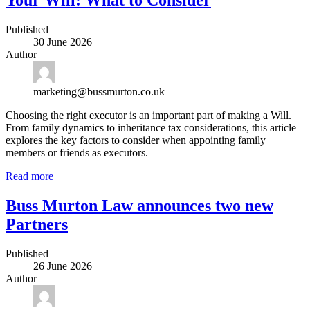
Your Will: What to Consider
Published
30 June 2026
Author
marketing@bussmurton.co.uk
Choosing the right executor is an important part of making a Will.
From family dynamics to inheritance tax considerations, this article
explores the key factors to consider when appointing family
members or friends as executors.
Read more
Buss Murton Law announces two new
Partners
Published
26 June 2026
Author