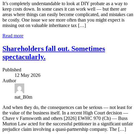
It’s completely understandable to look at DIY probate as a way to
keep costs down. In some cases it can work well — but there are
areas where things can easily become complicated, and mistakes can
be costly. One issue we see more often than you might expect is
missing out on valuable inheritance tax […]
Read more
Shareholders fall out. Sometimes
spectacularly.
Published
12 May 2026
Author
nat_B0m
And when they do, the consequences can be serious — not least for
the value of the business itself. In a recent High Court decision —
Chave v Farnsworth and others [2026] EWHC 970 (Ch) — Buss
Murton Law acted for the successful petitioner in a significant unfair
prejudice claim involving a quasi‑partnership company. The […]