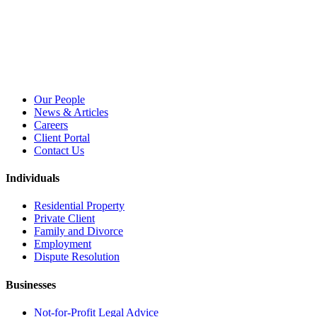
Our People
News & Articles
Careers
Client Portal
Contact Us
Individuals
Residential Property
Private Client
Family and Divorce
Employment
Dispute Resolution
Businesses
Not-for-Profit Legal Advice