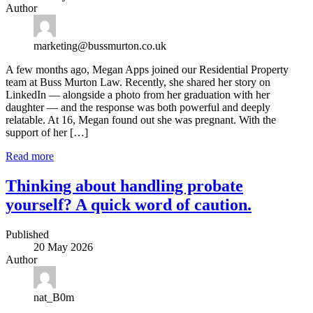
Author
marketing@bussmurton.co.uk
A few months ago, Megan Apps joined our Residential Property
team at Buss Murton Law. Recently, she shared her story on
LinkedIn — alongside a photo from her graduation with her
daughter — and the response was both powerful and deeply
relatable. At 16, Megan found out she was pregnant. With the
support of her […]
Read more
Thinking about handling probate
yourself? A quick word of caution.
Published
20 May 2026
Author
nat_B0m