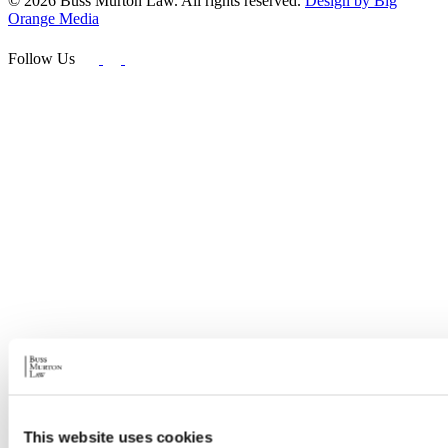
© 2026 Buss Murton Law. All rights reserved.
Design by Big
Orange Media
Follow Us
This website uses cookies