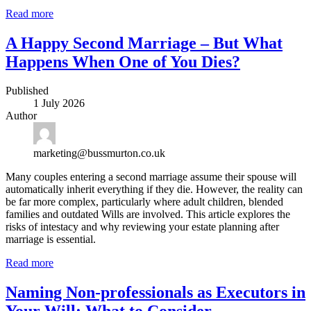
Read more
A Happy Second Marriage – But What
Happens When One of You Dies?
Published
1 July 2026
Author
marketing@bussmurton.co.uk
Many couples entering a second marriage assume their spouse will
automatically inherit everything if they die. However, the reality can
be far more complex, particularly where adult children, blended
families and outdated Wills are involved. This article explores the
risks of intestacy and why reviewing your estate planning after
marriage is essential.
Read more
Naming Non-professionals as Executors in