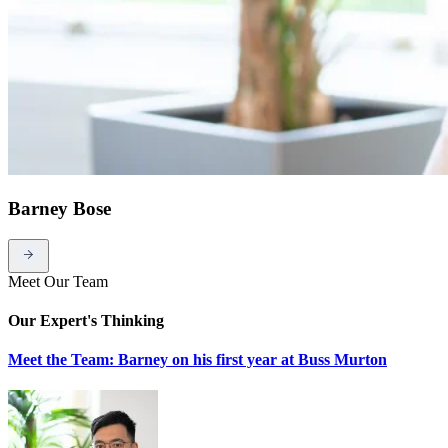
Barney Bose
Meet Our Team
Our Expert's Thinking
Meet the Team: Barney on his first year at Buss Murton