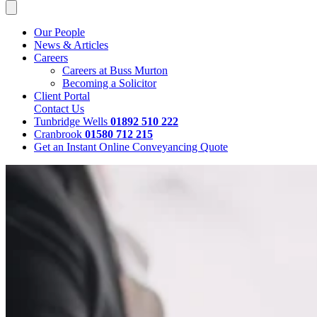
Our People
News & Articles
Careers
Careers at Buss Murton
Becoming a Solicitor
Client Portal
Contact Us
Tunbridge Wells
01892 510 222
Cranbrook
01580 712 215
Get an Instant Online Conveyancing Quote