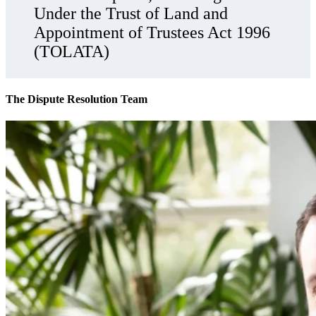
Under the Trust of Land and
Appointment of Trustees Act 1996
(TOLATA)
The Dispute Resolution Team