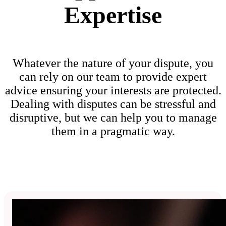
Expertise
Whatever the nature of your dispute, you
can rely on our team to provide expert
advice ensuring your interests are protected.
Dealing with disputes can be stressful and
disruptive, but we can help you to manage
them in a pragmatic way.