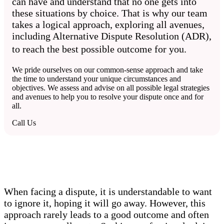
can have and understand that no one gets into
these situations by choice. That is why our team
takes a logical approach, exploring all avenues,
including Alternative Dispute Resolution (ADR),
to reach the best possible outcome for you.
We pride ourselves on our common-sense approach and take
the time to understand your unique circumstances and
objectives. We assess and advise on all possible legal strategies
and avenues to help you to resolve your dispute once and for
all.
Call Us
When facing a dispute, it is understandable to want
to ignore it, hoping it will go away. However, this
approach rarely leads to a good outcome and often