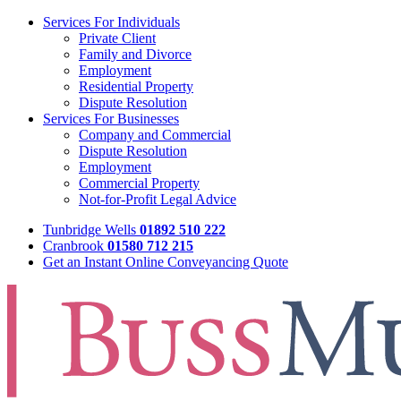
Services For Individuals
Private Client
Family and Divorce
Employment
Residential Property
Dispute Resolution
Services For Businesses
Company and Commercial
Dispute Resolution
Employment
Commercial Property
Not-for-Profit Legal Advice
Tunbridge Wells
01892 510 222
Cranbrook
01580 712 215
Get an Instant Online Conveyancing Quote