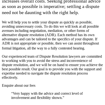
increases overall costs. Seeking professional advice
as soon as possible is imperative; settling a dispute
need not be daunting with the right help.
We will help you to settle your dispute as quickly as possible,
avoiding unnecessary costs. To do this we will look at all possible
avenues including negotiation, mediation, or other forms of
alternative dispute resolution (ADR). Each method has its own
advantages and can be tailored to the specifics of your dispute. If
ADR is not appropriate or possible, then we can assist throughout
formal litigation, all the way to a fully contested hearing.
Our experienced team of Dispute Resolution lawyers are committed
to working with you to avoid the stress and inconvenience of
dispute resolution, and we will be on hand to ensure you achieve the
best possible result. Our goal is to provide you with the support and
expertise needed to navigate the dispute resolution process
effectively.
Enquire about our fees
“Very happy with the advice and correct level of
involvement and flexibility shown.”