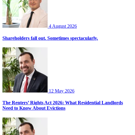
4 August 2026
Shareholders fall out. Sometimes spectacularly.
12 May 2026
The Renters’ Rights Act 2026: What Residential Landlords
Need to Know About Evictions