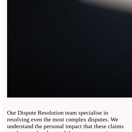
Our Dispute Resolution team specialise in
resolving even the most complex disputes. We
understand the personal impact that these claims