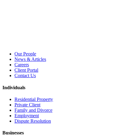
Our People
News & Articles
Careers
Client Portal
Contact Us
Individuals
Residential Property
Private Client
Family and Divorce
Employment
Dispute Resolution
Businesses