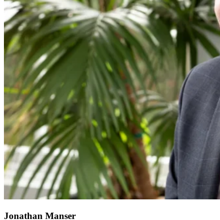
Jonathan Manser