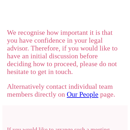
We recognise how important it is that
you have confidence in your legal
advisor. Therefore, if you would like to
have an initial discussion before
deciding how to proceed, please do not
hesitate to get in touch.
Alternatively contact individual team
members directly on
Our People
page.
If you would like to arrange such a meeting,