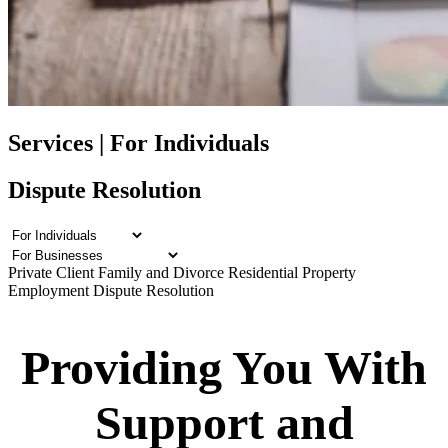
Services | For Individuals
Dispute Resolution
Private Client
Family and Divorce
Residential Property
Employment
Dispute Resolution
Providing You With
Support and