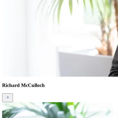
Richard McCulloch