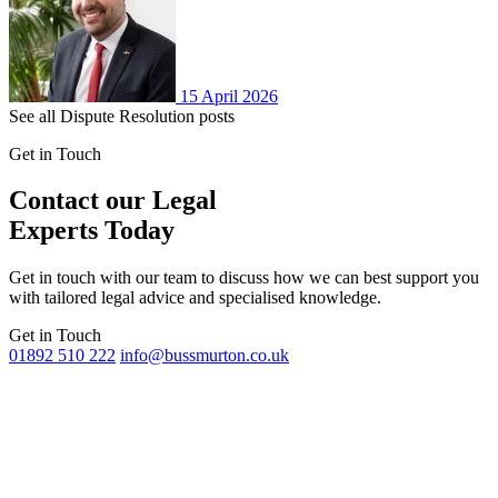
15 April 2026
See all Dispute Resolution posts
Get in Touch
Contact our Legal
Experts Today
Get in touch with our team to discuss how we can best support you
with tailored legal advice and specialised knowledge.
Get in Touch
01892 510 222
info@bussmurton.co.uk