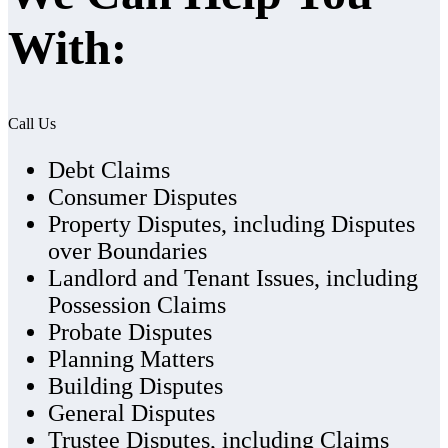
With:
Call Us
Debt Claims
Consumer Disputes
Property Disputes, including Disputes
over Boundaries
Landlord and Tenant Issues, including
Possession Claims
Probate Disputes
Planning Matters
Building Disputes
General Disputes
Trustee Disputes, including Claims