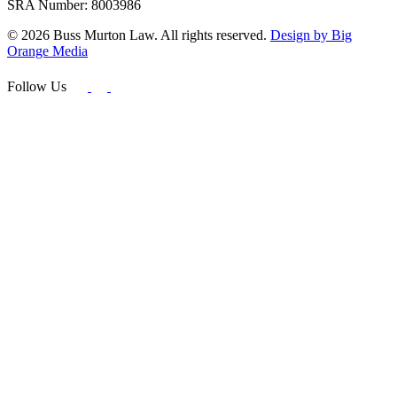
SRA Number: 8003986
© 2026 Buss Murton Law. All rights reserved.
Design by Big
Orange Media
Follow Us