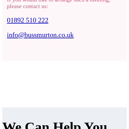
please contact us:
01892 510 222
info@bussmurton.co.uk
We Can Help You