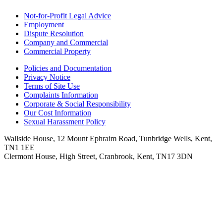
Not-for-Profit Legal Advice
Employment
Dispute Resolution
Company and Commercial
Commercial Property
Policies and Documentation
Privacy Notice
Terms of Site Use
Complaints Information
Corporate & Social Responsibility
Our Cost Information
Sexual Harassment Policy
Wallside House, 12 Mount Ephraim Road, Tunbridge Wells, Kent,
TN1 1EE
Clermont House, High Street, Cranbrook, Kent, TN17 3DN