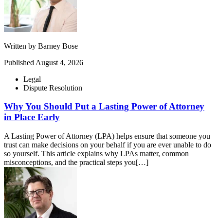
Written by
Barney Bose
Published
August 4, 2026
Legal
Dispute Resolution
Why You Should Put a Lasting Power of Attorney
in Place Early
A Lasting Power of Attorney (LPA) helps ensure that someone you
trust can make decisions on your behalf if you are ever unable to do
so yourself. This article explains why LPAs matter, common
misconceptions, and the practical steps you[…]