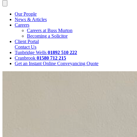
Our People
News & Articles
Careers
Careers at Buss Murton
Becoming a Solicitor
Client Portal
Contact Us
Tunbridge Wells
01892 510 222
Cranbrook
01580 712 215
Get an Instant Online Conveyancing Quote