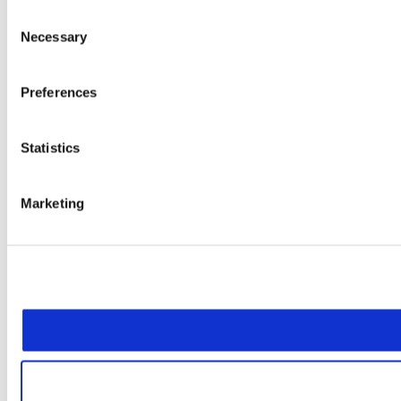
Consent
Necessary
Selection
Preferences
Statistics
Marketing