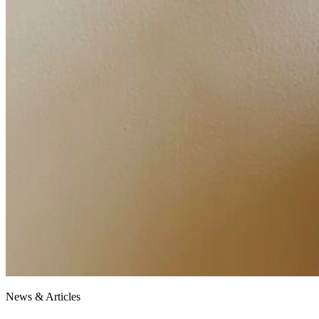
News & Articles