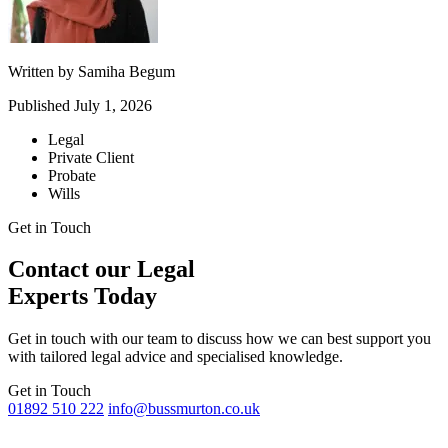
Written by
Samiha Begum
Published
July 1, 2026
Legal
Private Client
Probate
Wills
Get in Touch
Contact our Legal
Experts Today
Get in touch with our team to discuss how we can best support you
with tailored legal advice and specialised knowledge.
Get in Touch
01892 510 222
info@bussmurton.co.uk