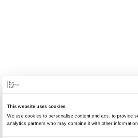
This website uses cookies
We use cookies to personalise content and ads, to provide soc
analytics partners who may combine it with other information 