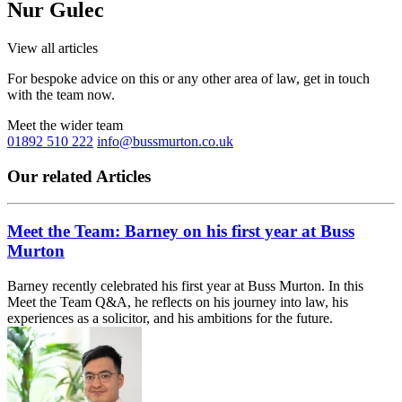
Nur Gulec
View all articles
For bespoke advice on this or any other area of law, get in touch
with the team now.
Meet the wider team
01892 510 222
info@bussmurton.co.uk
Our related Articles
Meet the Team: Barney on his first year at Buss
Murton
Barney recently celebrated his first year at Buss Murton. In this
Meet the Team Q&A, he reflects on his journey into law, his
experiences as a solicitor, and his ambitions for the future.