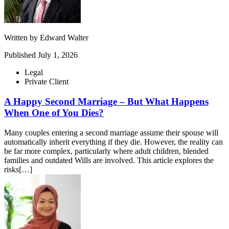
Written by
Edward Walter
Published
July 1, 2026
Legal
Private Client
A Happy Second Marriage – But What Happens
When One of You Dies?
Many couples entering a second marriage assume their spouse will
automatically inherit everything if they die. However, the reality can
be far more complex, particularly where adult children, blended
families and outdated Wills are involved. This article explores the
risks[…]