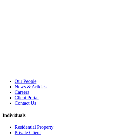
Our People
News & Articles
Careers
Client Portal
Contact Us
Individuals
Residential Property
Private Client