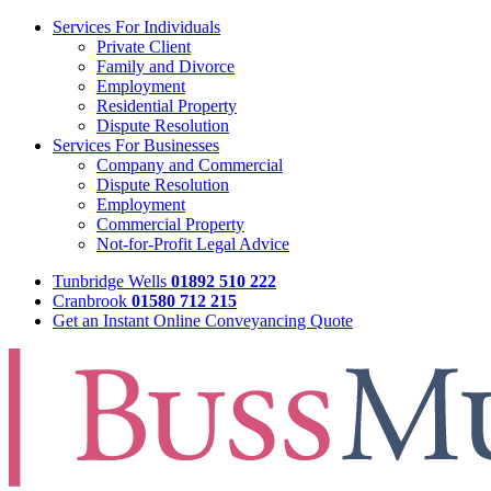
Services For Individuals
Private Client
Family and Divorce
Employment
Residential Property
Dispute Resolution
Services For Businesses
Company and Commercial
Dispute Resolution
Employment
Commercial Property
Not-for-Profit Legal Advice
Tunbridge Wells
01892 510 222
Cranbrook
01580 712 215
Get an Instant Online Conveyancing Quote