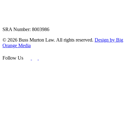
SRA Number: 8003986
© 2026 Buss Murton Law. All rights reserved.
Design by Big
Orange Media
Follow Us