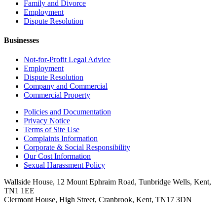
Family and Divorce
Employment
Dispute Resolution
Businesses
Not-for-Profit Legal Advice
Employment
Dispute Resolution
Company and Commercial
Commercial Property
Policies and Documentation
Privacy Notice
Terms of Site Use
Complaints Information
Corporate & Social Responsibility
Our Cost Information
Sexual Harassment Policy
Wallside House, 12 Mount Ephraim Road, Tunbridge Wells, Kent,
TN1 1EE
Clermont House, High Street, Cranbrook, Kent, TN17 3DN