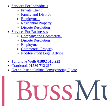
Services For Individuals
Private Client
Family and Divorce
Employment
Residential Property
Dispute Resolution
Services For Businesses
Company and Commercial
Dispute Resolution
Employment
Commercial Property
Not-for-Profit Legal Advice
Tunbridge Wells
01892 510 222
Cranbrook
01580 712 215
Get an Instant Online Conveyancing Quote