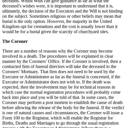
deceased. Whilst Wills can give guidance as far as what the
deceased’s wishes were, it is important to understand that it is,
ultimately, the decision of the Executors and the Will is not binding
on the subject. Sometimes religious or other beliefs may mean that
burial is the only option. However, the majority in the United
Kingdom opt for cremations and the cost is usually lower than it
would be for a burial given the scarcity of churchyard sites.
The Coroner
There are a number of reasons why the Coroner may become
involved in a death. The procedures will be explained in clear
manner by the Coroners’ Office. If the Coroner is involved, then a
contracted firm of funeral directors will take the deceased to the
Coroners’ Mortuary. That firm does not need to be used by the
Executor or Administrator as far as the funeral is concerned, if the
Executor or Administrator does not wish to. If the death was
expected, then the involvement may be for technical reasons in
which case the normal registration procedures will probably come
back into place and you will be told of that. In some cases, the
Coroner may perform a post mortem to establish the cause of death
before allowing the release of the body for the funeral. If the verdict
is one of natural causes and circumstances, the Coroner will issue a
Form 100 to the Registrar, which will enable the Registrar for
Births, Deaths and Marriages to go through the usual registration