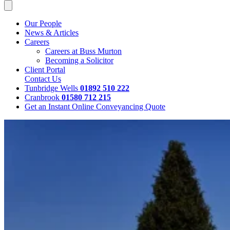
Our People
News & Articles
Careers
Careers at Buss Murton
Becoming a Solicitor
Client Portal
Contact Us
Tunbridge Wells
01892 510 222
Cranbrook
01580 712 215
Get an Instant Online Conveyancing Quote