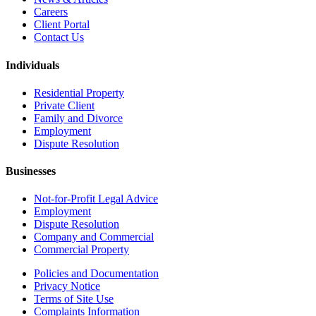
Careers
Client Portal
Contact Us
Individuals
Residential Property
Private Client
Family and Divorce
Employment
Dispute Resolution
Businesses
Not-for-Profit Legal Advice
Employment
Dispute Resolution
Company and Commercial
Commercial Property
Policies and Documentation
Privacy Notice
Terms of Site Use
Complaints Information