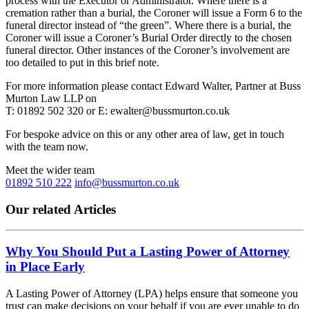
process with the Executor or Administrator. Where there is a
cremation rather than a burial, the Coroner will issue a Form 6 to the
funeral director instead of “the green”. Where there is a burial, the
Coroner will issue a Coroner’s Burial Order directly to the chosen
funeral director. Other instances of the Coroner’s involvement are
too detailed to put in this brief note.
For more information please contact Edward Walter, Partner at Buss
Murton Law LLP on
T: 01892 502 320 or E: ewalter@bussmurton.co.uk
For bespoke advice on this or any other area of law, get in touch
with the team now.
Meet the wider team
01892 510 222
info@bussmurton.co.uk
Our related Articles
Why You Should Put a Lasting Power of Attorney
in Place Early
A Lasting Power of Attorney (LPA) helps ensure that someone you
trust can make decisions on your behalf if you are ever unable to do