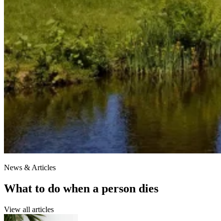
News & Articles
What to do when a person dies
View all articles