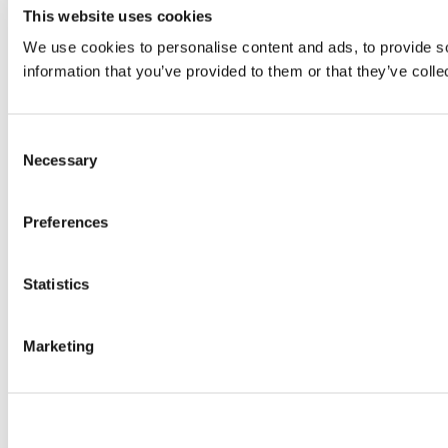
This website uses cookies
We use cookies to personalise content and ads, to provide so
information that you’ve provided to them or that they’ve colle
Consent
Necessary
Selection
Preferences
Statistics
Marketing