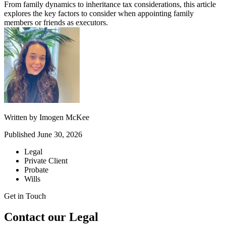
From family dynamics to inheritance tax considerations, this article
explores the key factors to consider when appointing family
members or friends as executors.
Written by
Imogen McKee
Published
June 30, 2026
Legal
Private Client
Probate
Wills
Get in Touch
Contact our Legal