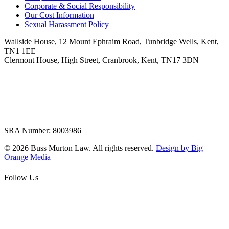
Corporate & Social Responsibility
Our Cost Information
Sexual Harassment Policy
Wallside House, 12 Mount Ephraim Road, Tunbridge Wells, Kent,
TN1 1EE
Clermont House, High Street, Cranbrook, Kent, TN17 3DN
SRA Number: 8003986
© 2026 Buss Murton Law. All rights reserved.
Design by Big
Orange Media
Follow Us