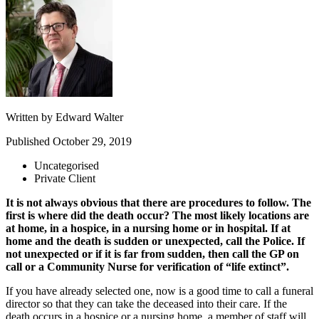
Written by
Edward Walter
Published
October 29, 2019
Uncategorised
Private Client
It is not always obvious that there are procedures to follow. The
first is where did the death occur? The most likely locations are
at home, in a hospice, in a nursing home or in hospital. If at
home and the death is sudden or unexpected, call the Police. If
not unexpected or if it is far from sudden, then call the GP on
call or a Community Nurse for verification of “life extinct”.
If you have already selected one, now is a good time to call a funeral
director so that they can take the deceased into their care. If the
death occurs in a hospice or a nursing home, a member of staff will