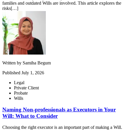
families and outdated Wills are involved. This article explores the
risks[…]
Written by
Samiha Begum
Published
July 1, 2026
Legal
Private Client
Probate
Wills
Naming Non-professionals as Executors in Your
Will: What to Consider
Choosing the right executor is an important part of making a Will.