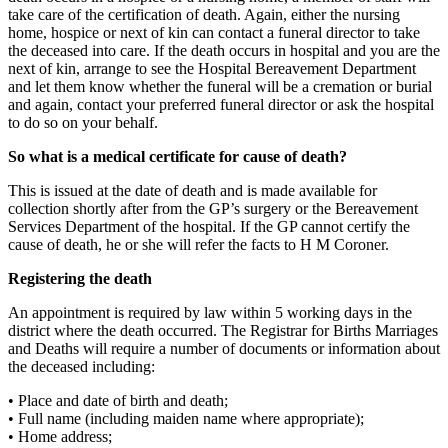
take care of the certification of death. Again, either the nursing
home, hospice or next of kin can contact a funeral director to take
the deceased into care. If the death occurs in hospital and you are the
next of kin, arrange to see the Hospital Bereavement Department
and let them know whether the funeral will be a cremation or burial
and again, contact your preferred funeral director or ask the hospital
to do so on your behalf.
So what is a medical certificate for cause of death?
This is issued at the date of death and is made available for
collection shortly after from the GP’s surgery or the Bereavement
Services Department of the hospital. If the GP cannot certify the
cause of death, he or she will refer the facts to H M Coroner.
Registering the death
An appointment is required by law within 5 working days in the
district where the death occurred. The Registrar for Births Marriages
and Deaths will require a number of documents or information about
the deceased including:
• Place and date of birth and death;
• Full name (including maiden name where appropriate);
• Home address;