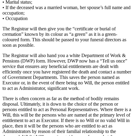
• Marital status;
• If the deceased was a married woman, her spouse’s full name and
occupation;
• Occupation
The Registrar will then give you the “certificate or burial of
cremation” known by its colour as “a green” as it is a green-
coloured form. This should be passed to your funeral directors as
soon as possible.
The Registrar will also hand you a white Department of Work &
Pensions (DWP) form. However, DWP now has a “Tell us once”
service that ensures any beneficial entitlements are dealt with
efficiently once you have registered the death and contact a number
of Government Departments. This saves the person named as
Executor or, in the event of there being no Will, the person entitled
to act as Administrator, significant work.
There is often concern as far as the method of bodily remains
disposal. Ultimately, it is down to the choice of the person or
persons entitled to act as Personal Representatives. Where there is a
Will, this will be the persons who are named at the primary level of
entitlement to act as Executor. If there is no Will or no valid Will in
place, then it will be the persons who are entitled to act as
Administrators by reason of their familial relationship to the