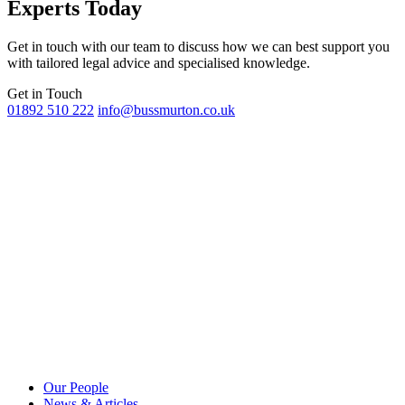
Experts Today
Get in touch with our team to discuss how we can best support you
with tailored legal advice and specialised knowledge.
Get in Touch
01892 510 222
info@bussmurton.co.uk
Our People
News & Articles