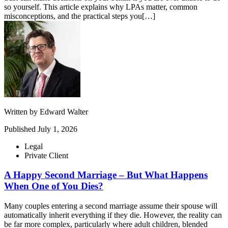
so yourself. This article explains why LPAs matter, common
misconceptions, and the practical steps you[…]
Written by
Edward Walter
Published
July 1, 2026
Legal
Private Client
A Happy Second Marriage – But What Happens
When One of You Dies?
Many couples entering a second marriage assume their spouse will
automatically inherit everything if they die. However, the reality can
be far more complex, particularly where adult children, blended