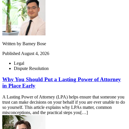
Written by
Barney Bose
Published
August 4, 2026
Legal
Dispute Resolution
Why You Should Put a Lasting Power of Attorney
in Place Early
A Lasting Power of Attorney (LPA) helps ensure that someone you
trust can make decisions on your behalf if you are ever unable to do
so yourself. This article explains why LPAs matter, common
misconceptions, and the practical steps you[…]