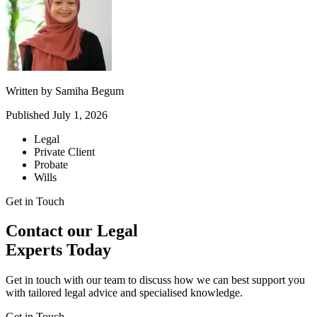
Written by
Samiha Begum
Published
July 1, 2026
Legal
Private Client
Probate
Wills
Get in Touch
Contact our Legal
Experts Today
Get in touch with our team to discuss how we can best support you
with tailored legal advice and specialised knowledge.
Get in Touch