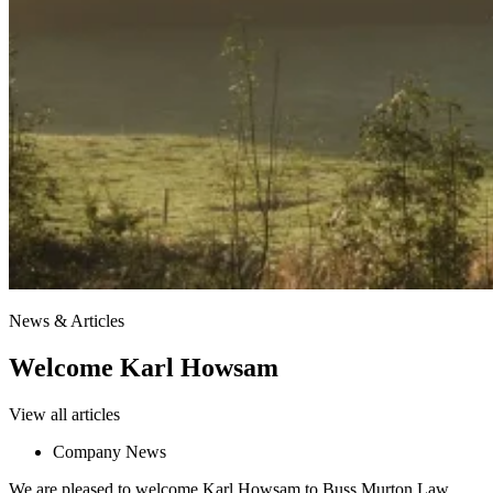
News & Articles
Welcome Karl Howsam
View all articles
Company News
We are pleased to welcome Karl Howsam to Buss Murton Law.