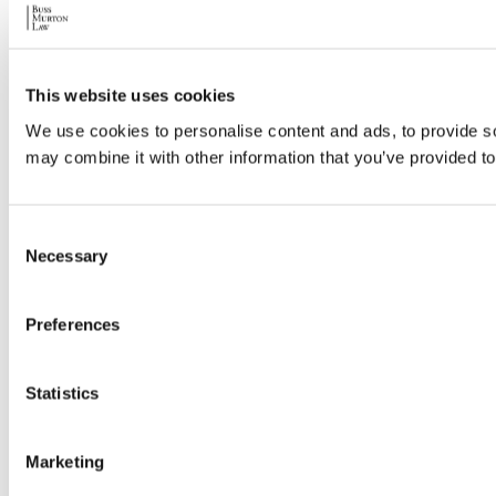
This website uses cookies
We use cookies to personalise content and ads, to provide soc
may combine it with other information that you’ve provided to
Consent
Necessary
Selection
Preferences
Statistics
Marketing