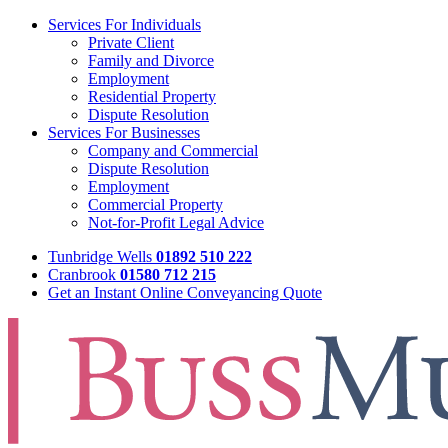
Services For Individuals
Private Client
Family and Divorce
Employment
Residential Property
Dispute Resolution
Services For Businesses
Company and Commercial
Dispute Resolution
Employment
Commercial Property
Not-for-Profit Legal Advice
Tunbridge Wells
01892 510 222
Cranbrook
01580 712 215
Get an Instant Online Conveyancing Quote