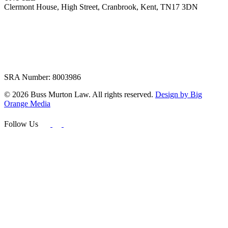
Clermont House, High Street, Cranbrook, Kent, TN17 3DN
SRA Number: 8003986
© 2026 Buss Murton Law. All rights reserved.
Design by Big
Orange Media
Follow Us