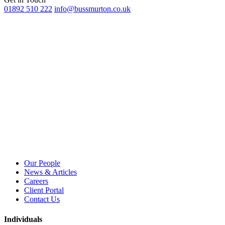
01892 510 222
info@bussmurton.co.uk
Our People
News & Articles
Careers
Client Portal
Contact Us
Individuals