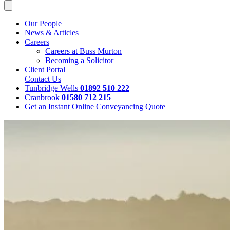
Our People
News & Articles
Careers
Careers at Buss Murton
Becoming a Solicitor
Client Portal
Contact Us
Tunbridge Wells
01892 510 222
Cranbrook
01580 712 215
Get an Instant Online Conveyancing Quote