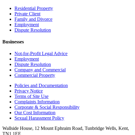
Residential Property
Private Client
Family and Divorce
Employment
Dispute Resolution
Businesses
Not-for-Profit Legal Advice
Employment
Dispute Resolution
Company and Commercial
Commercial Property
Policies and Documentation
Privacy Notice
Terms of Site Use
Complaints Information
Corporate & Social Responsibility
Our Cost Information
Sexual Harassment Policy
Wallside House, 12 Mount Ephraim Road, Tunbridge Wells, Kent,
TN1 1EE