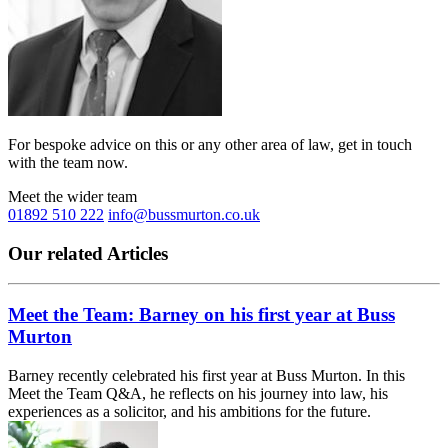
For bespoke advice on this or any other area of law, get in touch
with the team now.
Meet the wider team
01892 510 222
info@bussmurton.co.uk
Our related Articles
Meet the Team: Barney on his first year at Buss
Murton
Barney recently celebrated his first year at Buss Murton. In this
Meet the Team Q&A, he reflects on his journey into law, his
experiences as a solicitor, and his ambitions for the future.