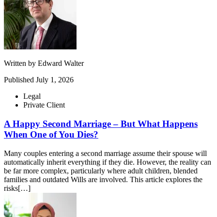
Written by
Edward Walter
Published
July 1, 2026
Legal
Private Client
A Happy Second Marriage – But What Happens
When One of You Dies?
Many couples entering a second marriage assume their spouse will
automatically inherit everything if they die. However, the reality can
be far more complex, particularly where adult children, blended
families and outdated Wills are involved. This article explores the
risks[…]