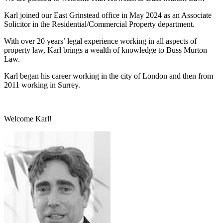
Karl joined our East Grinstead office in May 2024 as an Associate
Solicitor in the Residential/Commercial Property department.
With over 20 years’ legal experience working in all aspects of
property law, Karl brings a wealth of knowledge to Buss Murton
Law.
Karl began his career working in the city of London and then from
2011 working in Surrey.
Welcome Karl!