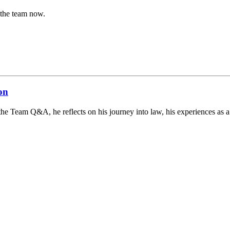
 the team now.
on
the Team Q&A, he reflects on his journey into law, his experiences as a s