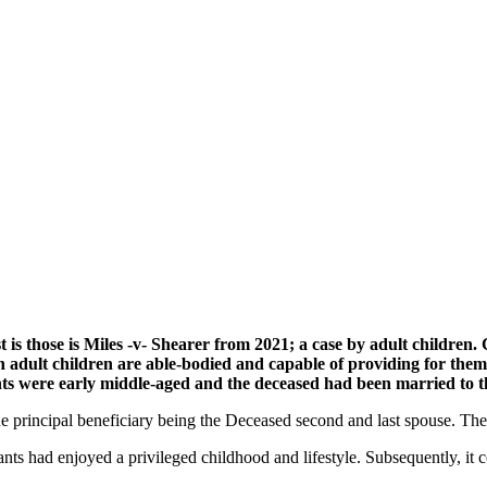
is those is Miles -v- Shearer from 2021; a case by adult children. C
h adult children are able-bodied and capable of providing for the
nts were early middle-aged and the deceased had been married to th
e principal beneficiary being the Deceased second and last spouse. The 
ants had enjoyed a privileged childhood and lifestyle. Subsequently, it c