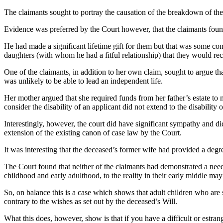
The claimants sought to portray the causation of the breakdown of thei
Evidence was preferred by the Court however, that the claimants found 
He had made a significant lifetime gift for them but that was some cons
daughters (with whom he had a fitful relationship) that they would rece
One of the claimants, in addition to her own claim, sought to argue th
was unlikely to be able to lead an independent life.
Her mother argued that she required funds from her father’s estate to 
consider the disability of an applicant did not extend to the disabilit
Interestingly, however, the court did have significant sympathy and did
extension of the existing canon of case law by the Court.
It was interesting that the deceased’s former wife had provided a degree
The Court found that neither of the claimants had demonstrated a need 
childhood and early adulthood, to the reality in their early middle may
So, on balance this is a case which shows that adult children who are 
contrary to the wishes as set out by the deceased’s Will.
What this does, however, show is that if you have a difficult or estra