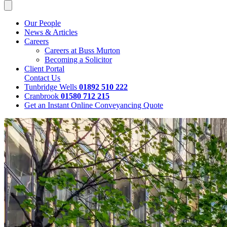
Our People
News & Articles
Careers
Careers at Buss Murton
Becoming a Solicitor
Client Portal
Contact Us
Tunbridge Wells
01892 510 222
Cranbrook
01580 712 215
Get an Instant Online Conveyancing Quote