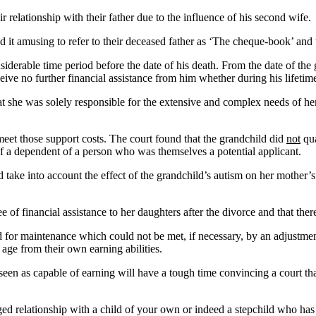
r relationship with their father due to the influence of his second wife
it amusing to refer to their deceased father as ‘The cheque-book’ and th
iderable time period before the date of his death. From the date of the g
ive no further financial assistance from him whether during his lifetime
at she was solely responsible for the extensive and complex needs of he
meet those support costs. The court found that the grandchild did
not
qua
y of a dependent of a person who was themselves a potential applicant.
 take into account the effect of the grandchild’s autism on her mother’s 
 of financial assistance to her daughters after the divorce and that ther
for maintenance which could not be met, if necessary, by an adjustment 
 age from their own earning abilities.
seen as capable of earning will have a tough time convincing a court th
nged relationship with a child of your own or indeed a stepchild who has