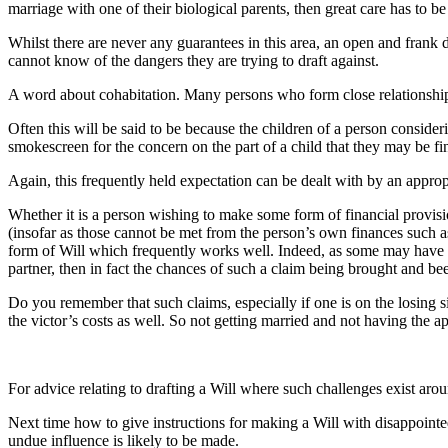
marriage with one of their biological parents, then great care has to 
Whilst there are never any guarantees in this area, an open and frank
cannot know of the dangers they are trying to draft against.
A word about cohabitation. Many persons who form close relationships i
Often this will be said to be because the children of a person consideri
smokescreen for the concern on the part of a child that they may be fin
Again, this frequently held expectation can be dealt with by an appropr
Whether it is a person wishing to make some form of financial provisi
(insofar as those cannot be met from the person’s own finances such as
form of Will which frequently works well. Indeed, as some may have c
partner, then in fact the chances of such a claim being brought and b
Do you remember that such claims, especially if one is on the losing sid
the victor’s costs as well. So not getting married and not having the a
For advice relating to drafting a Will where such challenges exist ar
Next time how to give instructions for making a Will with disappointe
undue influence is likely to be made.