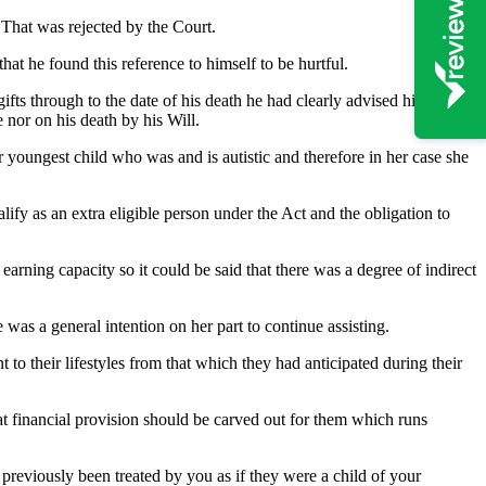
. That was rejected by the Court.
at he found this reference to himself to be hurtful.
ifts through to the date of his death he had clearly advised his
 nor on his death by his Will.
r youngest child who was and is autistic and therefore in her case she
lify as an extra eligible person under the Act and the obligation to
earning capacity so it could be said that there was a degree of indirect
e was a general intention on her part to continue assisting.
to their lifestyles from that which they had anticipated during their
at financial provision should be carved out for them which runs
 previously been treated by you as if they were a child of your