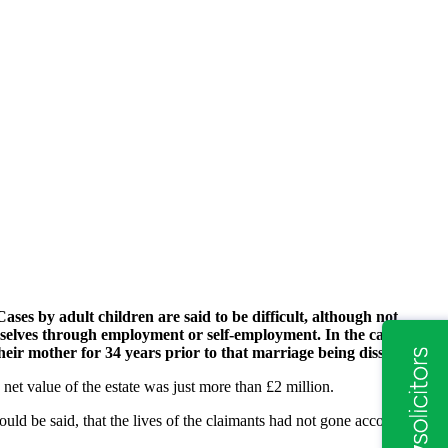
ases by adult children are said to be difficult, although not
mselves through employment or self-employment. In the case of
eir mother for 34 years prior to that marriage being dissolved.
net value of the estate was just more than £2 million.
ould be said, that the lives of the claimants had not gone according to