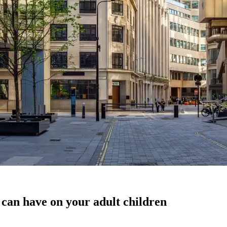
 can have on your adult children