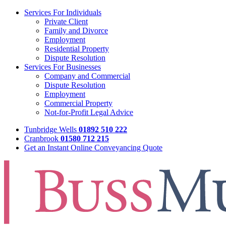
Services For Individuals
Private Client
Family and Divorce
Employment
Residential Property
Dispute Resolution
Services For Businesses
Company and Commercial
Dispute Resolution
Employment
Commercial Property
Not-for-Profit Legal Advice
Tunbridge Wells
01892 510 222
Cranbrook
01580 712 215
Get an Instant Online Conveyancing Quote