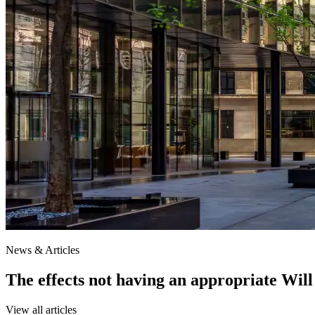
News & Articles
The effects not having an appropriate Will
View all articles