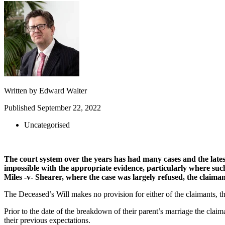
Written by
Edward Walter
Published
September 22, 2022
Uncategorised
The court system over the years has had many cases and the latest 
impossible with the appropriate evidence, particularly where suc
Miles -v- Shearer, where the case was largely refused, the claima
The Deceased’s Will makes no provision for either of the claimants, th
Prior to the date of the breakdown of their parent’s marriage the claim
their previous expectations.