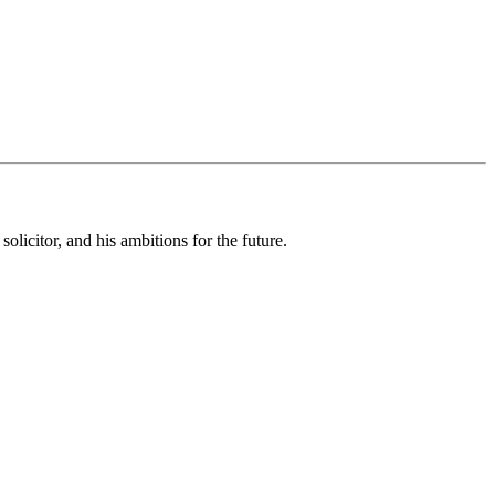
olicitor, and his ambitions for the future.