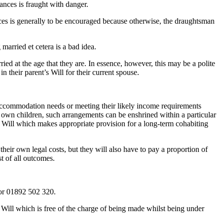
ances is fraught with danger.
nces is generally to be encouraged because otherwise, the draughtsman
married et cetera is a bad idea.
ried at the age that they are. In essence, however, this may be a polite
 their parent’s Will for their current spouse.
y accommodation needs or meeting their likely income requirements
ir own children, such arrangements can be enshrined within a particular
 Will which makes appropriate provision for a long-term cohabiting
 their own legal costs, but they will also have to pay a proportion of
t of all outcomes.
r 01892 502 320.
 Will which is free of the charge of being made whilst being under