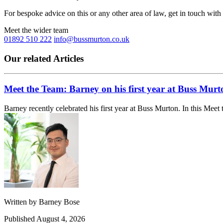
For bespoke advice on this or any other area of law, get in touch with
Meet the wider team
01892 510 222
info@bussmurton.co.uk
Our related Articles
Meet the Team: Barney on his first year at Buss Murt
Barney recently celebrated his first year at Buss Murton. In this Meet 
Written by
Barney Bose
Published
August 4, 2026