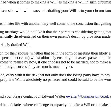
be had when it comes to making a Will, as making a Will in such circumst
 discussion with whomsoever is drafting your Will as to your circumsta
n later life with another may well come to the conclusion that getting 
ng marriage would not like it that their parent is considering getting mar
ancially disadvantaged on their own parent’s death, by provision made in
iately drafted Will.
on for their spouse, whether that be in the form of meeting their likel
 pension et cetera) whilst ultimately ensuring that assets passed to the
ome to realise by now, if one chooses not to be married, not to make a
een brought successfully are much, much higher.
e, carry with it the risk that not only does the losing party have to pay
ppropriate Will is absolutely no panacea and could be said to be the wors
ound you, please contact our Edward Walter
ewalter@bussmurton.co.uk
o
d beneficiaries where challenge to capacity to make a Will or to make a