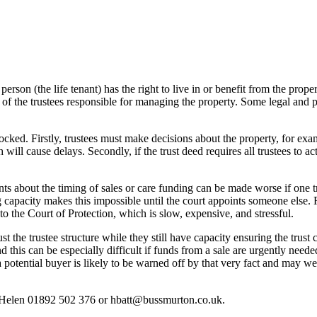
person (the life tenant) has the right to live in or benefit from the proper
f the trustees responsible for managing the property. Some legal and prac
ked. Firstly, trustees must make decisions about the property, for exampl
ill cause delays. Secondly, if the trust deed requires all trustees to ac
 about the timing of sales or care funding can be made worse if one tru
ng capacity makes this impossible until the court appoints someone else.
to the Court of Protection, which is slow, expensive, and stressful.
just the trustee structure while they still have capacity ensuring the tr
is can be especially difficult if funds from a sale are urgently needed, i
 potential buyer is likely to be warned off by that very fact and may wel
act Helen 01892 502 376 or hbatt@bussmurton.co.uk.