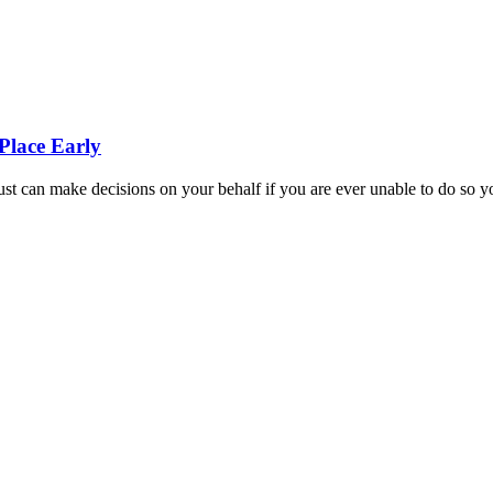
Place Early
st can make decisions on your behalf if you are ever unable to do so y