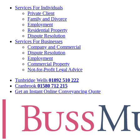
Services For Individuals
Private Client
Family and Divorce
Employment
Residential Property
Dispute Resolution
Services For Businesses
Company and Commercial
Dispute Resolution
Employment
Commercial Property
Not-for-Profit Legal Advice
Tunbridge Wells
01892 510 222
Cranbrook
01580 712 215
Get an Instant Online Conveyancing Quote