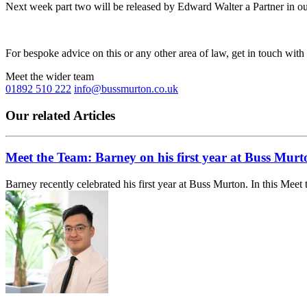
Next week part two will be released by Edward Walter a Partner in ou
For bespoke advice on this or any other area of law, get in touch with
Meet the wider team
01892 510 222
info@bussmurton.co.uk
Our related Articles
Meet the Team: Barney on his first year at Buss Murt
Barney recently celebrated his first year at Buss Murton. In this Meet 