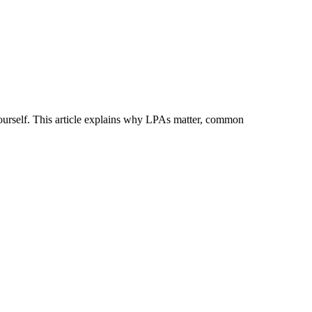
ourself. This article explains why LPAs matter, common