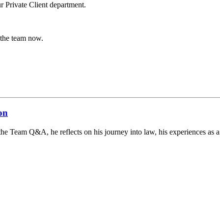
r Private Client department.
 the team now.
on
the Team Q&A, he reflects on his journey into law, his experiences as a s