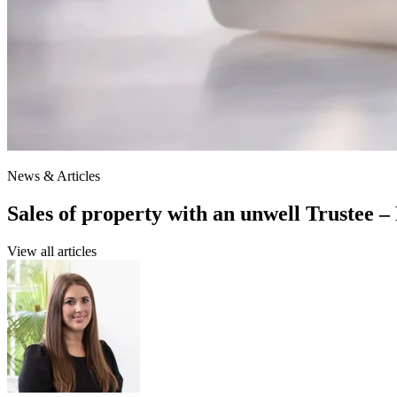
News & Articles
Sales of property with an unwell Trustee –
View all articles