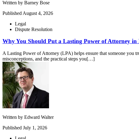
Written by
Barney Bose
Published
August 4, 2026
Legal
Dispute Resolution
Why You Should Put a Lasting Power of Attorney in 
A Lasting Power of Attorney (LPA) helps ensure that someone you tru
misconceptions, and the practical steps you[…]
Written by
Edward Walter
Published
July 1, 2026
Legal