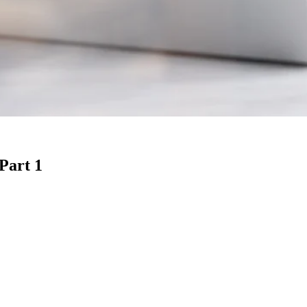
 Part 1