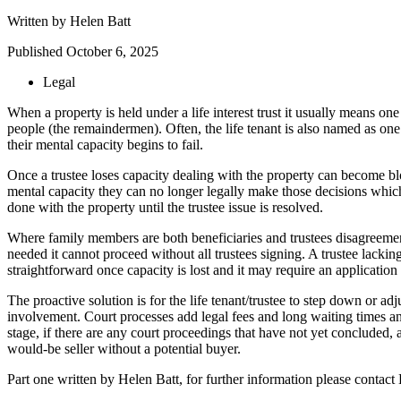
Written by
Helen Batt
Published
October 6, 2025
Legal
When a property is held under a life interest trust it usually means one 
people (the remaindermen). Often, the life tenant is also named as one o
their mental capacity begins to fail.
Once a trustee loses capacity dealing with the property can become bloc
mental capacity they can no longer legally make those decisions which w
done with the property until the trustee issue is resolved.
Where family members are both beneficiaries and trustees disagreements
needed it cannot proceed without all trustees signing. A trustee lacki
straightforward once capacity is lost and it may require an application 
The proactive solution is for the life tenant/trustee to step down or ad
involvement. Court processes add legal fees and long waiting times and th
stage, if there are any court proceedings that have not yet concluded, a
would-be seller without a potential buyer.
Part one written by Helen Batt, for further information please cont