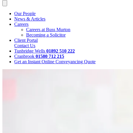
Our People
News & Articles
Careers
Careers at Buss Murton
Becoming a Solicitor
Client Portal
Contact Us
Tunbridge Wells
01892 510 222
Cranbrook
01580 712 215
Get an Instant Online Conveyancing Quote