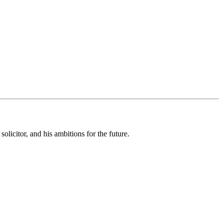
olicitor, and his ambitions for the future.