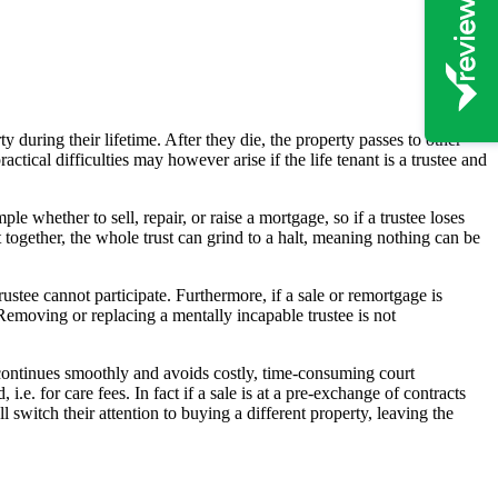
ty during their lifetime. After they die, the property passes to other
tical difficulties may however arise if the life tenant is a trustee and
e whether to sell, repair, or raise a mortgage, so if a trustee loses
t together, the whole trust can grind to a halt, meaning nothing can be
stee cannot participate. Furthermore, if a sale or remortgage is
 Removing or replacing a mentally incapable trustee is not
ust continues smoothly and avoids costly, time-consuming court
.e. for care fees. In fact if a sale is at a pre-exchange of contracts
l switch their attention to buying a different property, leaving the