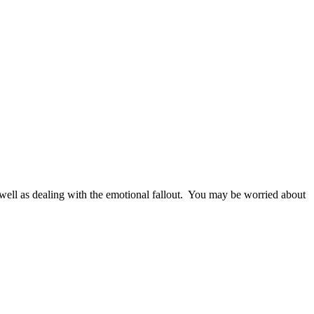
as well as dealing with the emotional fallout. You may be worried about