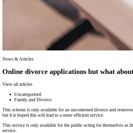
News & Articles
Online divorce applications but what about
View all articles
Uncategorised
Family and Divorce
This scheme is only available for an uncontested divorce and removes t
but it is hoped this will lead to a more efficient service.
This service is only available for the public acting for themselves as li
service.