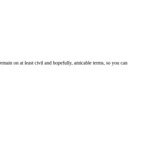
emain on at least civil and hopefully, amicable terms, so you can