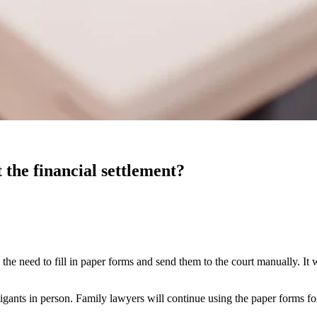
 the financial settlement?
he need to fill in paper forms and send them to the court manually. It 
tigants in person. Family lawyers will continue using the paper forms for 