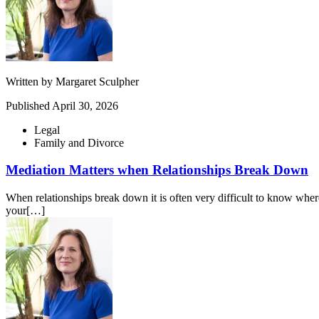
Written by
Margaret Sculpher
Published
April 30, 2026
Legal
Family and Divorce
Mediation Matters when Relationships Break Down
When relationships break down it is often very difficult to know where 
your[…]