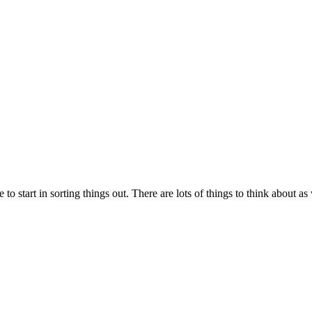
to start in sorting things out. There are lots of things to think about 