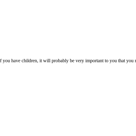
you have children, it will probably be very important to you that you r