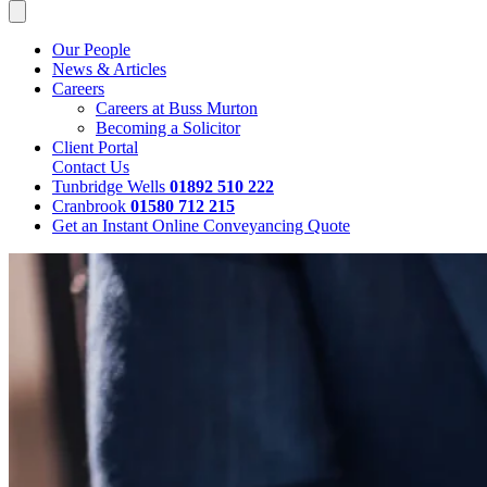
Our People
News & Articles
Careers
Careers at Buss Murton
Becoming a Solicitor
Client Portal
Contact Us
Tunbridge Wells
01892 510 222
Cranbrook
01580 712 215
Get an Instant Online Conveyancing Quote