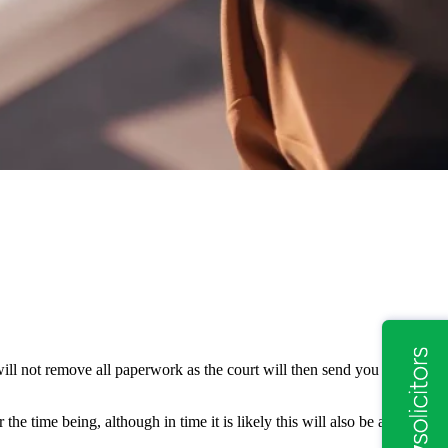
will not remove all paperwork as the court will then send you forms,
the time being, although in time it is likely this will also be an online