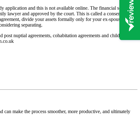
y application and this is not available online. The financial settlement
amily lawyer and approved by the court. This is called a consent order
n agreement, divide your assets formally only for your ex-spouse to
considering separating.
 and post nuptial agreements, cohabitation agreements and children
n.co.uk
and can make the process smoother, more productive, and ultimately