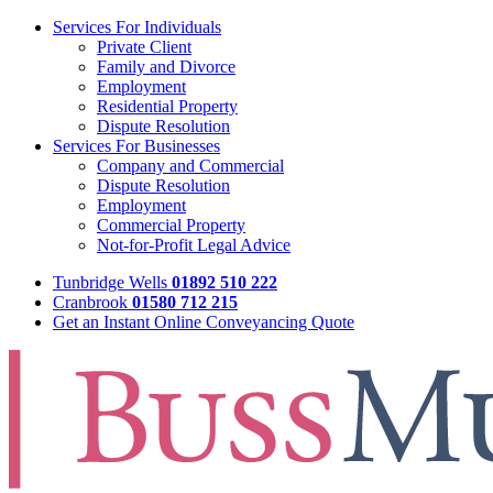
Services For Individuals
Private Client
Family and Divorce
Employment
Residential Property
Dispute Resolution
Services For Businesses
Company and Commercial
Dispute Resolution
Employment
Commercial Property
Not-for-Profit Legal Advice
Tunbridge Wells
01892 510 222
Cranbrook
01580 712 215
Get an Instant Online Conveyancing Quote