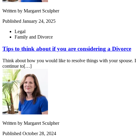
Written by
Margaret Sculpher
Published
January 24, 2025
Legal
Family and Divorce
Tips to think about if you are considering a Divorce
Think about how you would like to resolve things with your spouse. If 
continue to[…]
Written by
Margaret Sculpher
Published
October 28, 2024