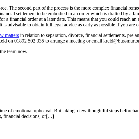
orce. The second part of the process is the more complex financial remed
he financial settlement to be embodied in an order which is drafted by a f
t for a financial order at a later date. This means that you could reach a
t is advisable to obtain full legal advice as early as possible if you are 
aw matters
in relation to separation, divorce, financial settlements, pre
 Reid on 01892 502 335 to arrange a meeting or email kreid@bussmurto
 the team now.
 time of emotional upheaval. But taking a few thoughtful steps beforeh
 financial decisions, or[…]