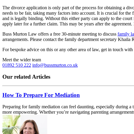
The divorce application is only part of the process for obtaining a div
needs to be fair, taking many factors into account. It is crucial for t
and is legally binding. Without this either party can apply to the cour
apply later for a further claim. This may be years after the agreement. I
Buss Murton Law offers a free 30-minute meeting to discuss
family l
arrangements. Please contact the family department secretary Khaila
For bespoke advice on this or any other area of law, get in touch with
Meet the wider team
01892 510 222
info@bussmurton.co.uk
Our related Articles
How To Prepare For Mediation
Preparing for family mediation can feel daunting, especially during a
more empowering. Whether you’re navigating parenting arrangements,