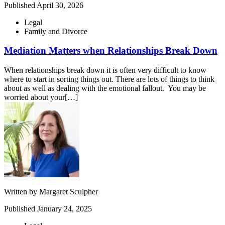
Published
April 30, 2026
Legal
Family and Divorce
Mediation Matters when Relationships Break Down
When relationships break down it is often very difficult to know
where to start in sorting things out. There are lots of things to think
about as well as dealing with the emotional fallout. You may be
worried about your[…]
Written by
Margaret Sculpher
Published
January 24, 2025