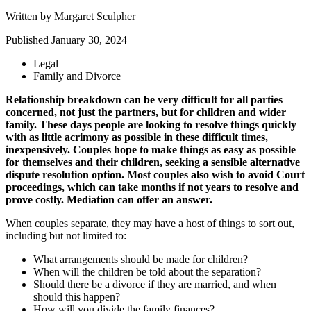
Written by
Margaret Sculpher
Published
January 30, 2024
Legal
Family and Divorce
Relationship breakdown can be very difficult for all parties
concerned, not just the partners, but for children and wider
family. These days people are looking to resolve things quickly
with as little acrimony as possible in these difficult times,
inexpensively. Couples hope to make things as easy as possible
for themselves and their children, seeking a sensible alternative
dispute resolution option. Most couples also wish to avoid Court
proceedings, which can take months if not years to resolve and
prove costly. Mediation can offer an answer.
When couples separate, they may have a host of things to sort out,
including but not limited to:
What arrangements should be made for children?
When will the children be told about the separation?
Should there be a divorce if they are married, and when
should this happen?
How will you divide the family finances?