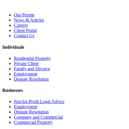
Our People
News & Articles
Careers
Client Portal
Contact Us
Individuals
Residential Property
Private Client
Family and Divorce
Employment
Dispute Resolution
Businesses
Not-for-Profit Legal Advice
Employment
Dispute Resolution
Company and Commercial
Commercial Property