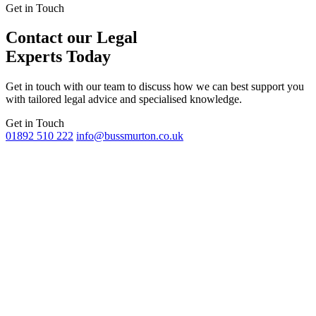
Get in Touch
Contact our Legal
Experts Today
Get in touch with our team to discuss how we can best support you
with tailored legal advice and specialised knowledge.
Get in Touch
01892 510 222
info@bussmurton.co.uk