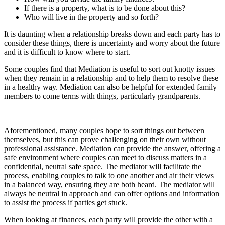
If there is a property, what is to be done about this?
Who will live in the property and so forth?
It is daunting when a relationship breaks down and each party has to
consider these things, there is uncertainty and worry about the future
and it is difficult to know where to start.
Some couples find that Mediation is useful to sort out knotty issues
when they remain in a relationship and to help them to resolve these
in a healthy way. Mediation can also be helpful for extended family
members to come terms with things, particularly grandparents.
Aforementioned, many couples hope to sort things out between
themselves, but this can prove challenging on their own without
professional assistance. Mediation can provide the answer, offering a
safe environment where couples can meet to discuss matters in a
confidential, neutral safe space. The mediator will facilitate the
process, enabling couples to talk to one another and air their views
in a balanced way, ensuring they are both heard. The mediator will
always be neutral in approach and can offer options and information
to assist the process if parties get stuck.
When looking at finances, each party will provide the other with a