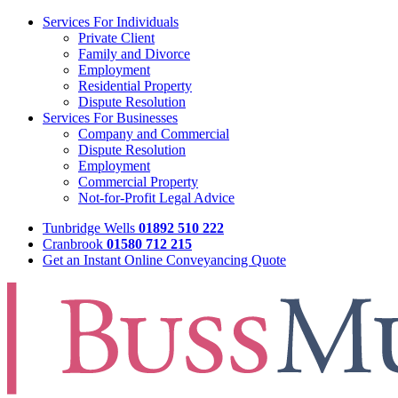
Services For Individuals
Private Client
Family and Divorce
Employment
Residential Property
Dispute Resolution
Services For Businesses
Company and Commercial
Dispute Resolution
Employment
Commercial Property
Not-for-Profit Legal Advice
Tunbridge Wells
01892 510 222
Cranbrook
01580 712 215
Get an Instant Online Conveyancing Quote