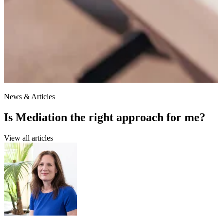
News & Articles
Is Mediation the right approach for me?
View all articles