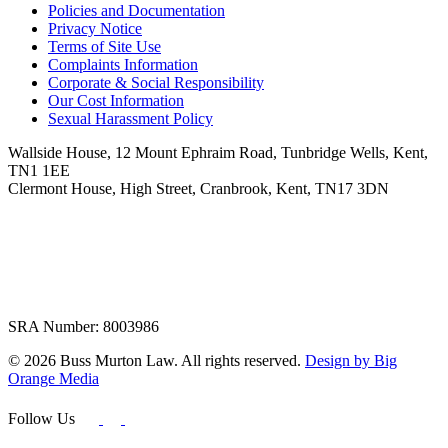
Policies and Documentation
Privacy Notice
Terms of Site Use
Complaints Information
Corporate & Social Responsibility
Our Cost Information
Sexual Harassment Policy
Wallside House, 12 Mount Ephraim Road, Tunbridge Wells, Kent,
TN1 1EE
Clermont House, High Street, Cranbrook, Kent, TN17 3DN
SRA Number: 8003986
© 2026 Buss Murton Law. All rights reserved.
Design by Big
Orange Media
Follow Us