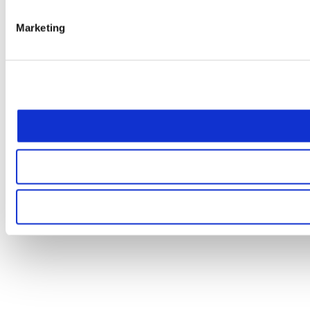
Marketing