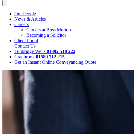
Our People
News & Articles
Careers
Careers at Buss Murton
Becoming a Solicitor
Client Portal
Contact Us
Tunbridge Wells
01892 510 222
Cranbrook
01580 712 215
Get an Instant Online Conveyancing Quote