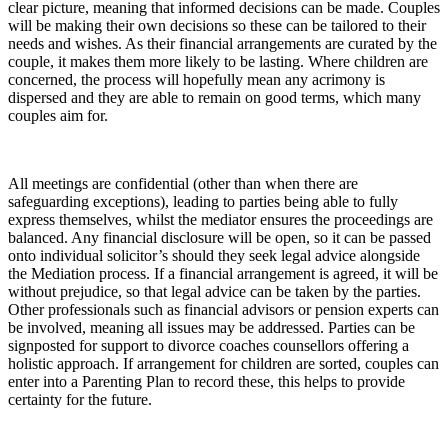
clear picture, meaning that informed decisions can be made. Couples
will be making their own decisions so these can be tailored to their
needs and wishes. As their financial arrangements are curated by the
couple, it makes them more likely to be lasting. Where children are
concerned, the process will hopefully mean any acrimony is
dispersed and they are able to remain on good terms, which many
couples aim for.
All meetings are confidential (other than when there are
safeguarding exceptions), leading to parties being able to fully
express themselves, whilst the mediator ensures the proceedings are
balanced. Any financial disclosure will be open, so it can be passed
onto individual solicitor’s should they seek legal advice alongside
the Mediation process. If a financial arrangement is agreed, it will be
without prejudice, so that legal advice can be taken by the parties.
Other professionals such as financial advisors or pension experts can
be involved, meaning all issues may be addressed. Parties can be
signposted for support to divorce coaches counsellors offering a
holistic approach. If arrangement for children are sorted, couples can
enter into a Parenting Plan to record these, this helps to provide
certainty for the future.