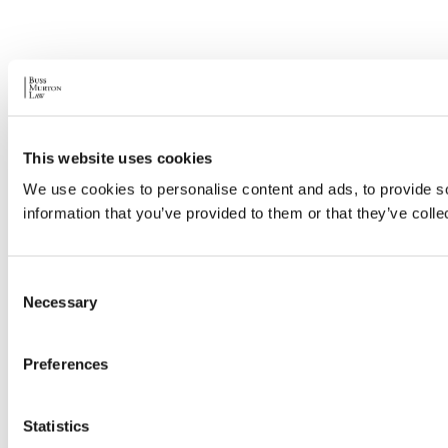
This website uses cookies
We use cookies to personalise content and ads, to provide so
information that you’ve provided to them or that they’ve colle
Consent
Necessary
Selection
Preferences
Statistics