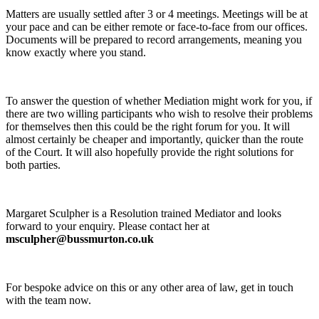
Matters are usually settled after 3 or 4 meetings. Meetings will be at
your pace and can be either remote or face-to-face from our offices.
Documents will be prepared to record arrangements, meaning you
know exactly where you stand.
To answer the question of whether Mediation might work for you, if
there are two willing participants who wish to resolve their problems
for themselves then this could be the right forum for you. It will
almost certainly be cheaper and importantly, quicker than the route
of the Court. It will also hopefully provide the right solutions for
both parties.
Margaret Sculpher is a Resolution trained Mediator and looks
forward to your enquiry. Please contact her at
msculpher@bussmurton.co.uk
For bespoke advice on this or any other area of law, get in touch
with the team now.