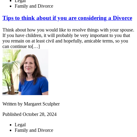
Legal
Family and Divorce
Tips to think about if you are considering a Divorce
Think about how you would like to resolve things with your spouse.
If you have children, it will probably be very important to you that
you remain on at least civil and hopefully, amicable terms, so you
can continue to[…]
Written by
Margaret Sculpher
Published
October 28, 2024
Legal
Family and Divorce