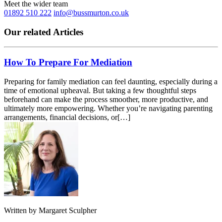
Meet the wider team
01892 510 222
info@bussmurton.co.uk
Our related Articles
How To Prepare For Mediation
Preparing for family mediation can feel daunting, especially during a
time of emotional upheaval. But taking a few thoughtful steps
beforehand can make the process smoother, more productive, and
ultimately more empowering. Whether you’re navigating parenting
arrangements, financial decisions, or[…]
Written by
Margaret Sculpher