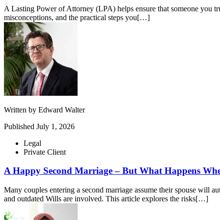
A Lasting Power of Attorney (LPA) helps ensure that someone you tru
misconceptions, and the practical steps you[…]
Written by
Edward Walter
Published
July 1, 2026
Legal
Private Client
A Happy Second Marriage – But What Happens Whe
Many couples entering a second marriage assume their spouse will auto
and outdated Wills are involved. This article explores the risks[…]