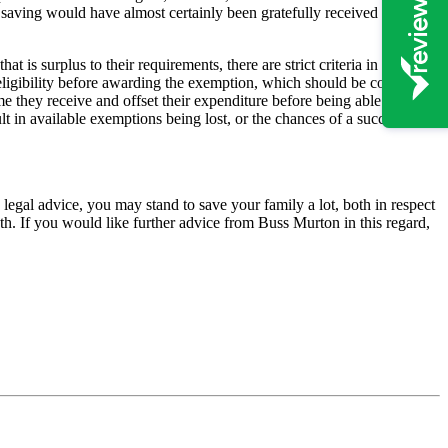
 saving would have almost certainly been gratefully received by the
 is surplus to their requirements, there are strict criteria in terms of
r eligibility before awarding the exemption, which should be considered
me they receive and offset their expenditure before being able to
lt in available exemptions being lost, or the chances of a successful
n legal advice, you may stand to save your family a lot, both in respect
eath. If you would like further advice from Buss Murton in this regard,