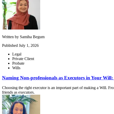
Written by
Samiha Begum
Published
July 1, 2026
Legal
Private Client
Probate
Wills
Naming Non-professionals as Executors in Your Will
Choosing the right executor is an important part of making a Will. Fr
friends as executors.