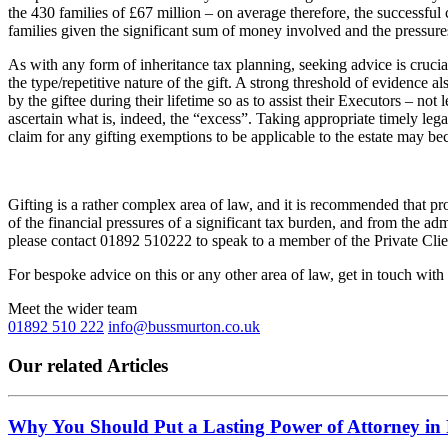
the 430 families of £67 million – on average therefore, the successfu
families given the significant sum of money involved and the pressures o
As with any form of inheritance tax planning, seeking advice is crucial;
the type/repetitive nature of the gift. A strong threshold of evidence
by the giftee during their lifetime so as to assist their Executors – n
ascertain what is, indeed, the “excess”. Taking appropriate timely lega
claim for any gifting exemptions to be applicable to the estate may b
Gifting is a rather complex area of law, and it is recommended that pro
of the financial pressures of a significant tax burden, and from the ad
please contact 01892 510222 to speak to a member of the Private Cli
For bespoke advice on this or any other area of law, get in touch with
Meet the wider team
01892 510 222
info@bussmurton.co.uk
Our related Articles
Why You Should Put a Lasting Power of Attorney in 