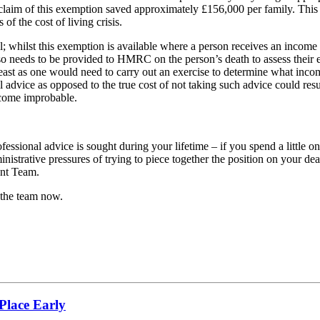
l claim of this exemption saved approximately £156,000 per family. This
f the cost of living crisis.
 whilst this exemption is available where a person receives an income that
 also needs to be provided to HMRC on the person’s death to assess thei
ot least as one would need to carry out an exercise to determine what inco
l advice as opposed to the true cost of not taking such advice could resu
ecome improbable.
fessional advice is sought during your lifetime – if you spend a little o
ministrative pressures of trying to piece together the position on your d
ent Team.
 the team now.
Place Early