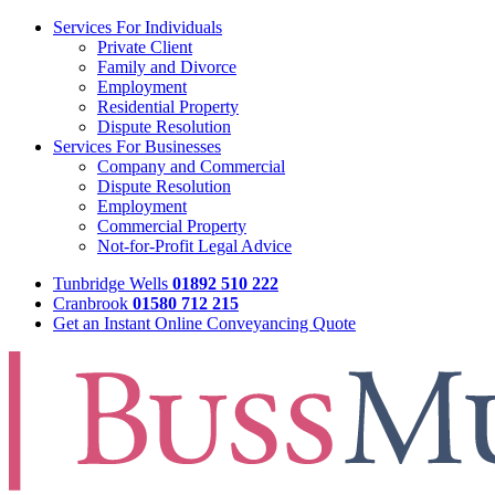
Services For Individuals
Private Client
Family and Divorce
Employment
Residential Property
Dispute Resolution
Services For Businesses
Company and Commercial
Dispute Resolution
Employment
Commercial Property
Not-for-Profit Legal Advice
Tunbridge Wells
01892 510 222
Cranbrook
01580 712 215
Get an Instant Online Conveyancing Quote