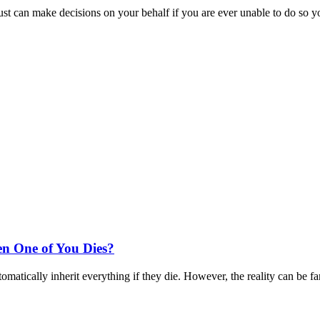
st can make decisions on your behalf if you are ever unable to do so y
n One of You Dies?
matically inherit everything if they die. However, the reality can be fa