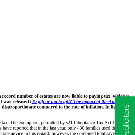
ecord number of estates are now liable to paying tax, which is
t was released (
To gift or not to gift? The impact of the Autumn
 disproportionate compared to the rate of inflation. In light of
ce tax. The exemption, permitted by s21 Inheritance Tax Act 1984,
 have reported that in the last year, only 430 families used this
iate advice in this regard; however, the combined total saved across