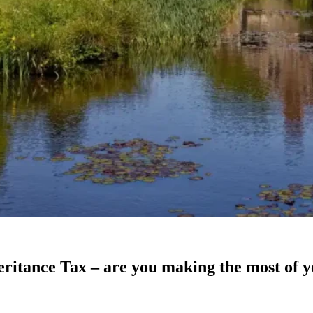
heritance Tax – are you making the most of y