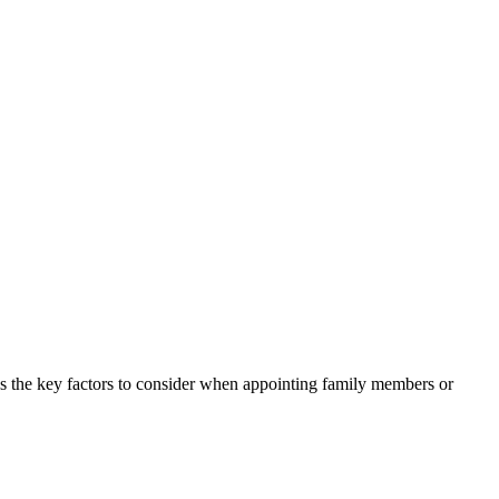
res the key factors to consider when appointing family members or