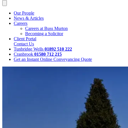
Our People
News & Articles
Careers
Careers at Buss Murton
Becoming a Solicitor
Client Portal
Contact Us
Tunbridge Wells
01892 510 222
Cranbrook
01580 712 215
Get an Instant Online Conveyancing Quote