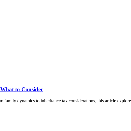
: What to Consider
om family dynamics to inheritance tax considerations, this article explo