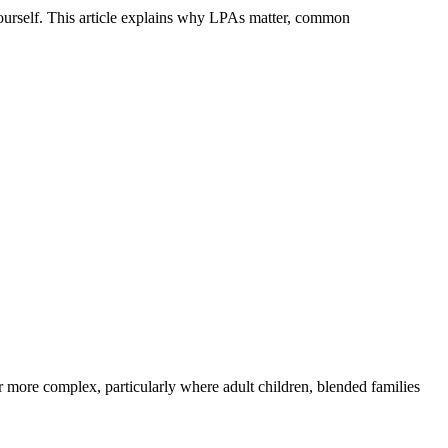
ourself. This article explains why LPAs matter, common
r more complex, particularly where adult children, blended families