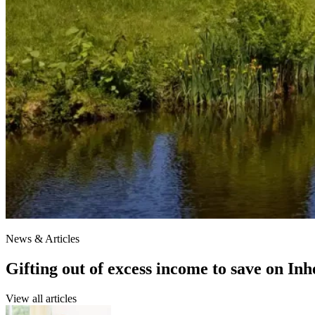
News & Articles
Gifting out of excess income to save on In
View all articles