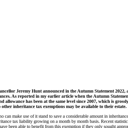
ancellor Jeremy Hunt announced in the Autumn Statement 2022, a r
ances. As reported in my earlier article when the Autumn Statemen
and allowance has been at the same level since 2007, which is grossly
o other inheritance tax exemptions may be available to their estate.
ho can make use of it stand to save a considerable amount in inheritan
ritance tax liability growing on a month by month basis. Recent statistics
e been able to benefit from this exemption if they only sought appropr