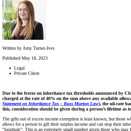
Written by
Amy Turner-Ives
Published
May 18, 2023
Legal
Private Client
Due to the freeze on inheritance tax thresholds announced by Ch
charged at the rate of 40% on the sum above any available allow
Statement on Inheritance Tax – Buss Murton Law
), the nil-rate b
this, consideration should be given during a person’s lifetime as t
The gifts out of excess income exemption is least known, but those w
allows for a person to gift their surplus income and can stop their inhe
“loophole”. This is an extremely small number given those who may hav