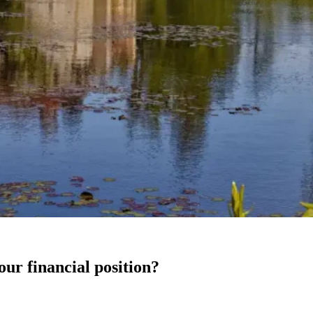
our financial position?