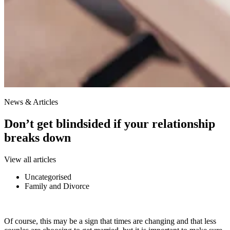
News & Articles
​Don’t get blindsided if your relationship
breaks down
View all articles
Uncategorised
Family and Divorce
Of course, this may be a sign that times are changing and that less