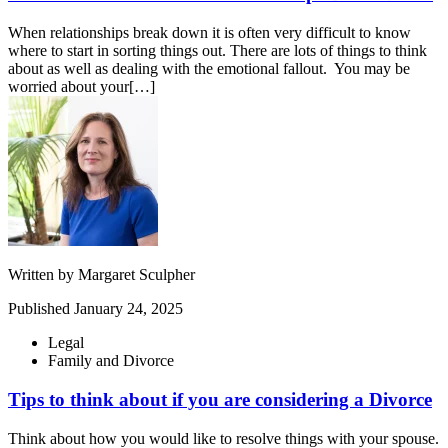
When relationships break down it is often very difficult to know
where to start in sorting things out. There are lots of things to think
about as well as dealing with the emotional fallout. You may be
worried about your[…]
Written by
Margaret Sculpher
Published
January 24, 2025
Legal
Family and Divorce
Tips to think about if you are considering a Divorce
Think about how you would like to resolve things with your spouse.