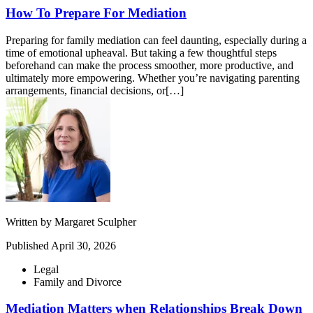
How To Prepare For Mediation
Preparing for family mediation can feel daunting, especially during a
time of emotional upheaval. But taking a few thoughtful steps
beforehand can make the process smoother, more productive, and
ultimately more empowering. Whether you’re navigating parenting
arrangements, financial decisions, or[…]
Written by
Margaret Sculpher
Published
April 30, 2026
Legal
Family and Divorce
Mediation Matters when Relationships Break Down