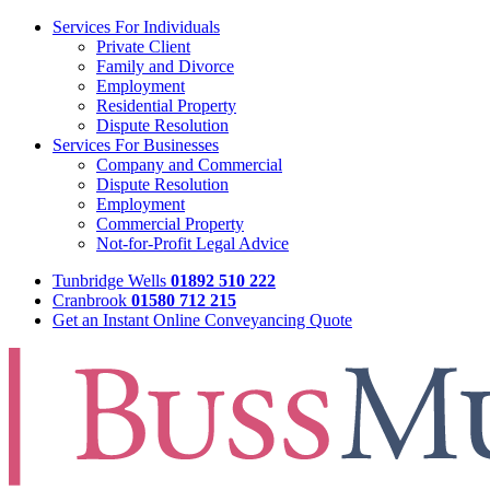
Services For Individuals
Private Client
Family and Divorce
Employment
Residential Property
Dispute Resolution
Services For Businesses
Company and Commercial
Dispute Resolution
Employment
Commercial Property
Not-for-Profit Legal Advice
Tunbridge Wells
01892 510 222
Cranbrook
01580 712 215
Get an Instant Online Conveyancing Quote