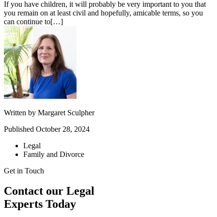
If you have children, it will probably be very important to you that
you remain on at least civil and hopefully, amicable terms, so you
can continue to[…]
Written by
Margaret Sculpher
Published
October 28, 2024
Legal
Family and Divorce
Get in Touch
Contact our Legal
Experts Today