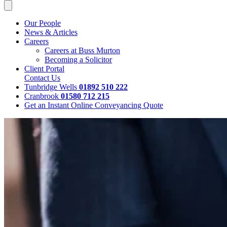
Our People
News & Articles
Careers
Careers at Buss Murton
Becoming a Solicitor
Client Portal
Contact Us
Tunbridge Wells
01892 510 222
Cranbrook
01580 712 215
Get an Instant Online Conveyancing Quote