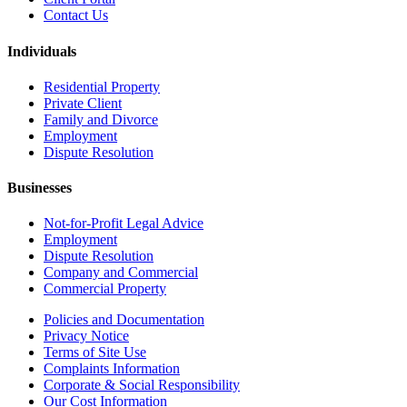
Contact Us
Individuals
Residential Property
Private Client
Family and Divorce
Employment
Dispute Resolution
Businesses
Not-for-Profit Legal Advice
Employment
Dispute Resolution
Company and Commercial
Commercial Property
Policies and Documentation
Privacy Notice
Terms of Site Use
Complaints Information
Corporate & Social Responsibility
Our Cost Information