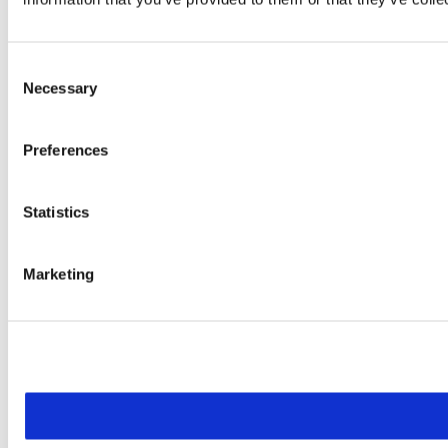
Consent
Necessary
Selection
Preferences
Statistics
Marketing