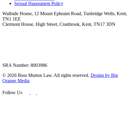
Sexual Harassment Policy
Wallside House, 12 Mount Ephraim Road, Tunbridge Wells, Kent,
TN1 1EE
Clermont House, High Street, Cranbrook, Kent, TN17 3DN
SRA Number: 8003986
© 2026 Buss Murton Law. All rights reserved.
Design by Big
Orange Media
Follow Us