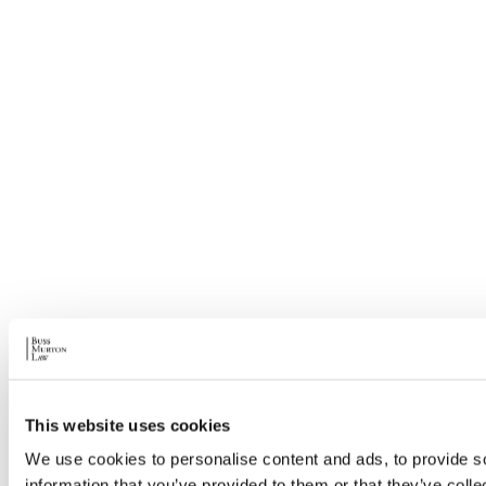
This website uses cookies
We use cookies to personalise content and ads, to provide so
information that you’ve provided to them or that they’ve colle