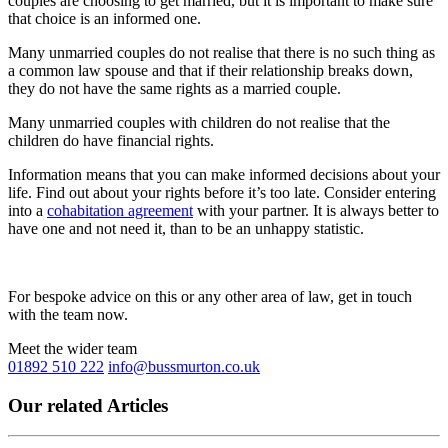
couples are choosing to get married, but it is important to make sure
that choice is an informed one.
Many unmarried couples do not realise that there is no such thing as
a common law spouse and that if their relationship breaks down,
they do not have the same rights as a married couple.
Many unmarried couples with children do not realise that the
children do have financial rights.
Information means that you can make informed decisions about your
life. Find out about your rights before it’s too late. Consider entering
into a
cohabitation agreement
with your partner. It is always better to
have one and not need it, than to be an unhappy statistic.
For bespoke advice on this or any other area of law, get in touch
with the team now.
Meet the wider team
01892 510 222
info@bussmurton.co.uk
Our related Articles