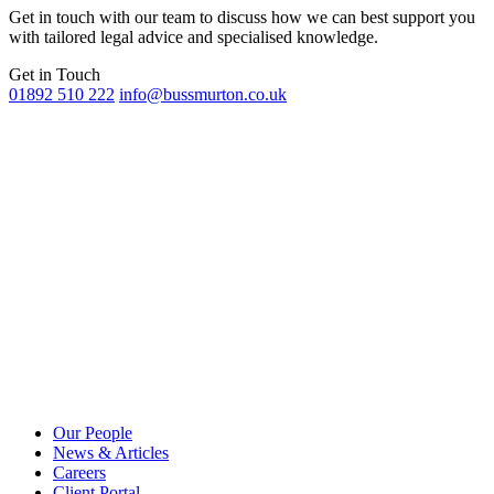
Get in touch with our team to discuss how we can best support you
with tailored legal advice and specialised knowledge.
Get in Touch
01892 510 222
info@bussmurton.co.uk
Our People
News & Articles
Careers
Client Portal