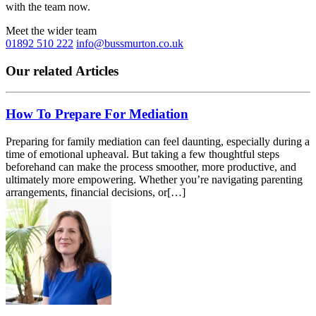
with the team now.
Meet the wider team
01892 510 222
info@bussmurton.co.uk
Our related Articles
How To Prepare For Mediation
Preparing for family mediation can feel daunting, especially during a
time of emotional upheaval. But taking a few thoughtful steps
beforehand can make the process smoother, more productive, and
ultimately more empowering. Whether you’re navigating parenting
arrangements, financial decisions, or[…]