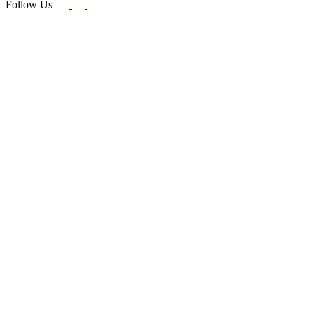
Follow Us