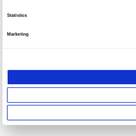
Statistics
Marketing