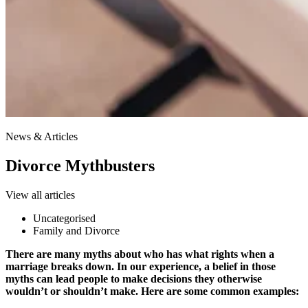
News & Articles
Divorce Mythbusters
View all articles
Uncategorised
Family and Divorce
There are many myths about who has what rights when a
marriage breaks down. In our experience, a belief in those
myths can lead people to make decisions they otherwise
wouldn’t or shouldn’t make. Here are some common examples: