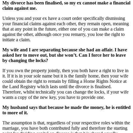
My divorce has been finalised, so my ex cannot make a financial
claim against me.
Unless you and your ex have a court order specifically dismissing
your financial claims against each other, they remain open, meaning
that at any point in the future, either one of you can make a claim
against the other, although once you remarry, you lose the right to
initiate a claim.
My wife and I are separating because she had an affair. I have
asked her to move out, but she won’t. Can I force her to leave
by changing the locks?
If you own the property jointly, then you both have a right to live in
it. If it is in your sole name but it is the family home, then your wife
could obtain the right to remain by filling a Home Rights Notice at
the Land Registry which lasts until the divorce is finalised.
Therefore, whilst technically you can change the locks, if your wife
wants a copy of the new key, you have to provide one.
My husband says that because he made the money, he is entitled
to more of it.
The assumption is that, regardless of your respective roles within the
marriage, you have both contributed fully and therefore the starting