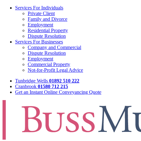
Services For Individuals
Private Client
Family and Divorce
Employment
Residential Property
Dispute Resolution
Services For Businesses
Company and Commercial
Dispute Resolution
Employment
Commercial Property
Not-for-Profit Legal Advice
Tunbridge Wells
01892 510 222
Cranbrook
01580 712 215
Get an Instant Online Conveyancing Quote