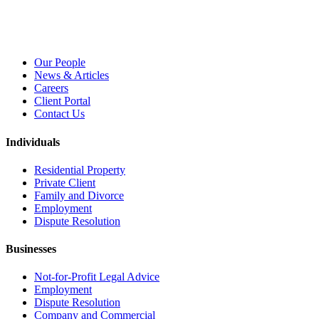
Our People
News & Articles
Careers
Client Portal
Contact Us
Individuals
Residential Property
Private Client
Family and Divorce
Employment
Dispute Resolution
Businesses
Not-for-Profit Legal Advice
Employment
Dispute Resolution
Company and Commercial