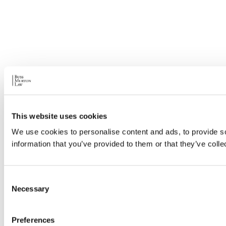
This website uses cookies
We use cookies to personalise content and ads, to provide so
information that you’ve provided to them or that they’ve colle
Consent
Necessary
Selection
Preferences