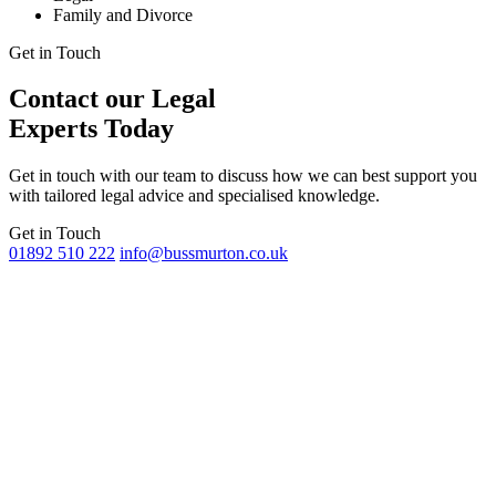
Family and Divorce
Get in Touch
Contact our Legal
Experts Today
Get in touch with our team to discuss how we can best support you
with tailored legal advice and specialised knowledge.
Get in Touch
01892 510 222
info@bussmurton.co.uk