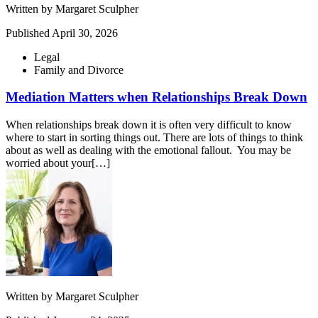
Written by
Margaret Sculpher
Published
April 30, 2026
Legal
Family and Divorce
Mediation Matters when Relationships Break Down
When relationships break down it is often very difficult to know
where to start in sorting things out. There are lots of things to think
about as well as dealing with the emotional fallout. You may be
worried about your[…]
Written by
Margaret Sculpher