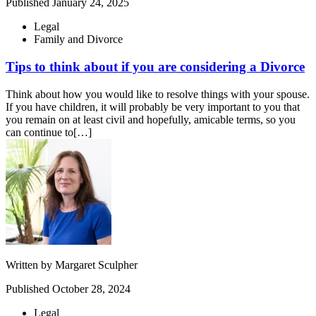
Published
January 24, 2025
Legal
Family and Divorce
Tips to think about if you are considering a Divorce
Think about how you would like to resolve things with your spouse.
If you have children, it will probably be very important to you that
you remain on at least civil and hopefully, amicable terms, so you
can continue to[…]
Written by
Margaret Sculpher
Published
October 28, 2024
Legal