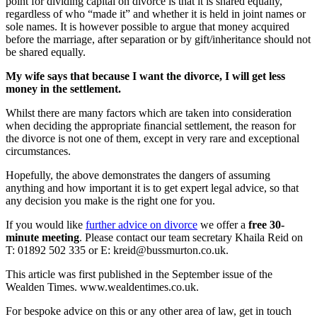
point for dividing capital on divorce is that it is shared equally,
regardless of who “made it” and whether it is held in joint names or
sole names. It is however possible to argue that money acquired
before the marriage, after separation or by gift/inheritance should not
be shared equally.
My wife says that because I want the divorce, I will get less
money in the settlement.
Whilst there are many factors which are taken into consideration
when deciding the appropriate ﬁnancial settlement, the reason for
the divorce is not one of them, except in very rare and exceptional
circumstances.
Hopefully, the above demonstrates the dangers of assuming
anything and how important it is to get expert legal advice, so that
any decision you make is the right one for you.
If you would like
further advice on divorce
we offer a
free 30-
minute meeting
. Please contact our team secretary Khaila Reid on
T: 01892 502 335 or E: kreid@bussmurton.co.uk.
This article was first published in the September issue of the
Wealden Times. www.wealdentimes.co.uk.
For bespoke advice on this or any other area of law, get in touch