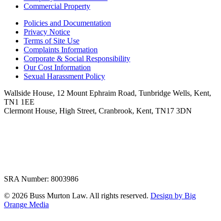
Commercial Property
Policies and Documentation
Privacy Notice
Terms of Site Use
Complaints Information
Corporate & Social Responsibility
Our Cost Information
Sexual Harassment Policy
Wallside House, 12 Mount Ephraim Road, Tunbridge Wells, Kent,
TN1 1EE
Clermont House, High Street, Cranbrook, Kent, TN17 3DN
SRA Number: 8003986
© 2026 Buss Murton Law. All rights reserved.
Design by Big
Orange Media