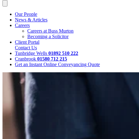
Our People
News & Articles
Careers
Careers at Buss Murton
Becoming a Solicitor
Client Portal
Contact Us
Tunbridge Wells
01892 510 222
Cranbrook
01580 712 215
Get an Instant Online Conveyancing Quote