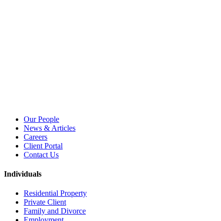
Our People
News & Articles
Careers
Client Portal
Contact Us
Individuals
Residential Property
Private Client
Family and Divorce
Employment