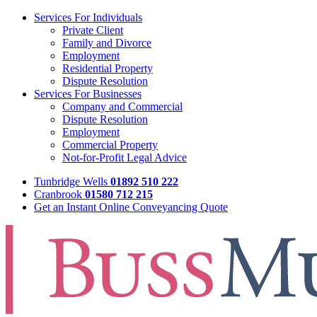
Services For Individuals
Private Client
Family and Divorce
Employment
Residential Property
Dispute Resolution
Services For Businesses
Company and Commercial
Dispute Resolution
Employment
Commercial Property
Not-for-Profit Legal Advice
Tunbridge Wells
01892 510 222
Cranbrook
01580 712 215
Get an Instant Online Conveyancing Quote