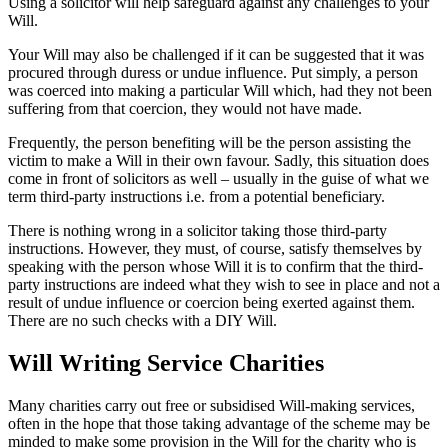
Using a solicitor will help safeguard against any challenges to your
Will.
Your Will may also be challenged if it can be suggested that it was
procured through duress or undue influence. Put simply, a person
was coerced into making a particular Will which, had they not been
suffering from that coercion, they would not have made.
Frequently, the person benefiting will be the person assisting the
victim to make a Will in their own favour. Sadly, this situation does
come in front of solicitors as well – usually in the guise of what we
term third-party instructions i.e. from a potential beneficiary.
There is nothing wrong in a solicitor taking those third-party
instructions. However, they must, of course, satisfy themselves by
speaking with the person whose Will it is to confirm that the third-
party instructions are indeed what they wish to see in place and not a
result of undue influence or coercion being exerted against them.
There are no such checks with a DIY Will.
Will Writing Service Charities
Many charities carry out free or subsidised Will-making services,
often in the hope that those taking advantage of the scheme may be
minded to make some provision in the Will for the charity who is