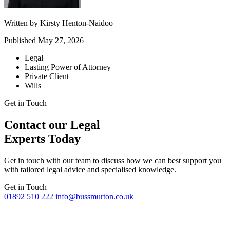
Written by
Kirsty Henton-Naidoo
Published
May 27, 2026
Legal
Lasting Power of Attorney
Private Client
Wills
Get in Touch
Contact our Legal
Experts Today
Get in touch with our team to discuss how we can best support you
with tailored legal advice and specialised knowledge.
Get in Touch
01892 510 222
info@bussmurton.co.uk