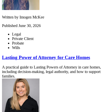
Written by
Imogen McKee
Published
June 30, 2026
Legal
Private Client
Probate
Wills
Lasting Power of Attorney for Care Homes
A practical guide to Lasting Powers of Attorney in care homes,
including decision-making, legal authority, and how to support
families.