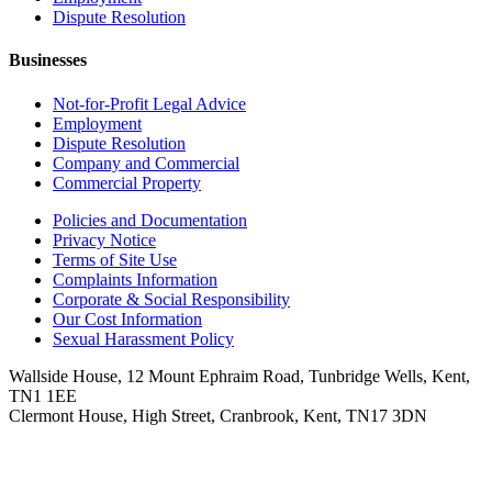
Dispute Resolution
Businesses
Not-for-Profit Legal Advice
Employment
Dispute Resolution
Company and Commercial
Commercial Property
Policies and Documentation
Privacy Notice
Terms of Site Use
Complaints Information
Corporate & Social Responsibility
Our Cost Information
Sexual Harassment Policy
Wallside House, 12 Mount Ephraim Road, Tunbridge Wells, Kent,
TN1 1EE
Clermont House, High Street, Cranbrook, Kent, TN17 3DN