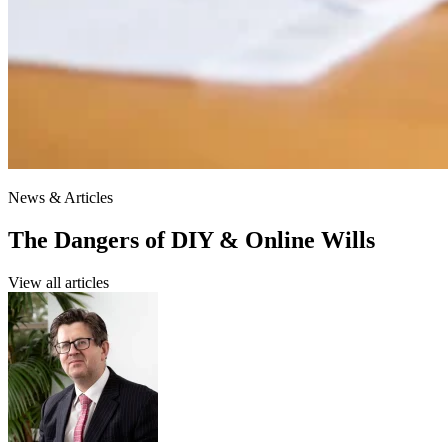
News & Articles
The Dangers of DIY & Online Wills
View all articles