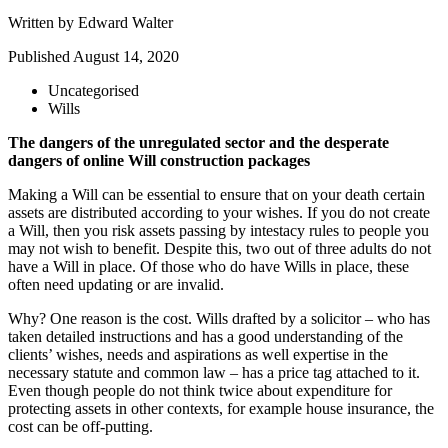
Written by
Edward Walter
Published
August 14, 2020
Uncategorised
Wills
The dangers of the unregulated sector and the desperate
dangers of online Will construction packages
Making a Will can be essential to ensure that on your death certain
assets are distributed according to your wishes. If you do not create
a Will, then you risk assets passing by intestacy rules to people you
may not wish to benefit. Despite this, two out of three adults do not
have a Will in place. Of those who do have Wills in place, these
often need updating or are invalid.
Why? One reason is the cost. Wills drafted by a solicitor – who has
taken detailed instructions and has a good understanding of the
clients’ wishes, needs and aspirations as well expertise in the
necessary statute and common law – has a price tag attached to it.
Even though people do not think twice about expenditure for
protecting assets in other contexts, for example house insurance, the
cost can be off-putting.