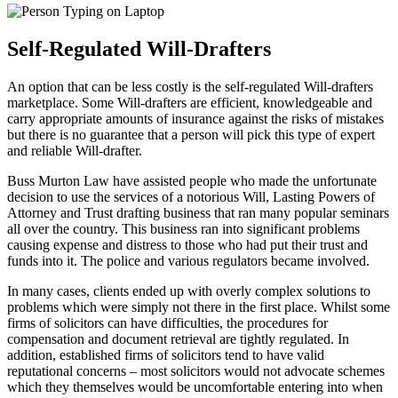
Self-Regulated Will-Drafters
An option that can be less costly is the self-regulated Will-drafters
marketplace. Some Will-drafters are efficient, knowledgeable and
carry appropriate amounts of insurance against the risks of mistakes
but there is no guarantee that a person will pick this type of expert
and reliable Will-drafter.
Buss Murton Law have assisted people who made the unfortunate
decision to use the services of a notorious Will, Lasting Powers of
Attorney and Trust drafting business that ran many popular seminars
all over the country. This business ran into significant problems
causing expense and distress to those who had put their trust and
funds into it. The police and various regulators became involved.
In many cases, clients ended up with overly complex solutions to
problems which were simply not there in the first place. Whilst some
firms of solicitors can have difficulties, the procedures for
compensation and document retrieval are tightly regulated. In
addition, established firms of solicitors tend to have valid
reputational concerns – most solicitors would not advocate schemes
which they themselves would be uncomfortable entering into when