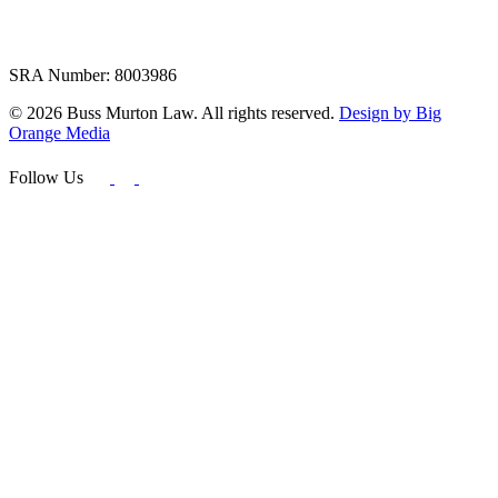
SRA Number: 8003986
© 2026 Buss Murton Law. All rights reserved.
Design by Big
Orange Media
Follow Us