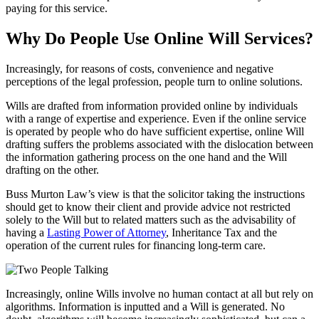
paying for this service.
Why Do People Use Online Will Services?
Increasingly, for reasons of costs, convenience and negative
perceptions of the legal profession, people turn to online solutions.
Wills are drafted from information provided online by individuals
with a range of expertise and experience. Even if the online service
is operated by people who do have sufficient expertise, online Will
drafting suffers the problems associated with the dislocation between
the information gathering process on the one hand and the Will
drafting on the other.
Buss Murton Law’s view is that the solicitor taking the instructions
should get to know their client and provide advice not restricted
solely to the Will but to related matters such as the advisability of
having a
Lasting Power of Attorney
, Inheritance Tax and the
operation of the current rules for financing long-term care.
Increasingly, online Wills involve no human contact at all but rely on
algorithms. Information is inputted and a Will is generated. No