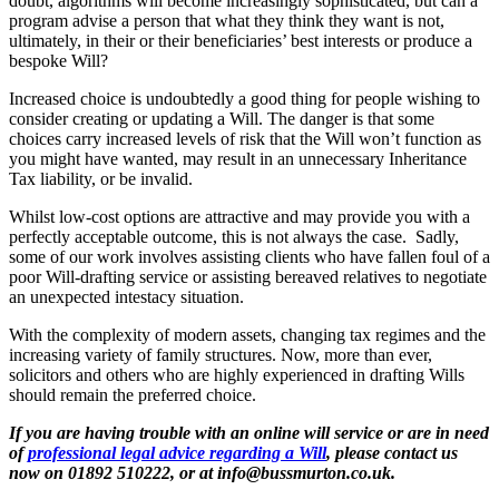
doubt, algorithms will become increasingly sophisticated, but can a
program advise a person that what they think they want is not,
ultimately, in their or their beneficiaries’ best interests or produce a
bespoke Will?
Increased choice is undoubtedly a good thing for people wishing to
consider creating or updating a Will. The danger is that some
choices carry increased levels of risk that the Will won’t function as
you might have wanted, may result in an unnecessary Inheritance
Tax liability, or be invalid.
Whilst low-cost options are attractive and may provide you with a
perfectly acceptable outcome, this is not always the case. Sadly,
some of our work involves assisting clients who have fallen foul of a
poor Will-drafting service or assisting bereaved relatives to negotiate
an unexpected intestacy situation.
With the complexity of modern assets, changing tax regimes and the
increasing variety of family structures. Now, more than ever,
solicitors and others who are highly experienced in drafting Wills
should remain the preferred choice.
If you are having trouble with an online will service or are in need
of
professional legal advice regarding a Will
, please contact us
now on 01892 510222, or at info@bussmurton.co.uk.