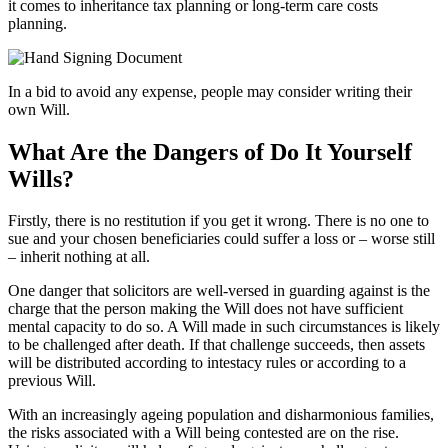
it comes to inheritance tax planning or long-term care costs
planning.
In a bid to avoid any expense, people may consider writing their
own Will.
What Are the Dangers of Do It Yourself
Wills?
Firstly, there is no restitution if you get it wrong. There is no one to
sue and your chosen beneficiaries could suffer a loss or – worse still
– inherit nothing at all.
One danger that solicitors are well-versed in guarding against is the
charge that the person making the Will does not have sufficient
mental capacity to do so. A Will made in such circumstances is likely
to be challenged after death. If that challenge succeeds, then assets
will be distributed according to intestacy rules or according to a
previous Will.
With an increasingly ageing population and disharmonious families,
the risks associated with a Will being contested are on the rise.