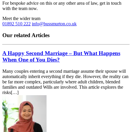
For bespoke advice on this or any other area of law, get in touch
with the team now.
Meet the wider team
01892 510 222
info@bussmurton.co.uk
Our related Articles
A Happy Second Marriage – But What Happens
When One of You Dies?
Many couples entering a second marriage assume their spouse will
automatically inherit everything if they die. However, the reality can
be far more complex, particularly where adult children, blended
families and outdated Wills are involved. This article explores the
risks[…]