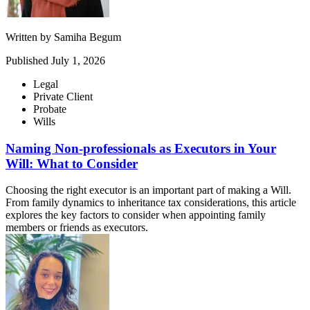
Written by
Samiha Begum
Published
July 1, 2026
Legal
Private Client
Probate
Wills
Naming Non-professionals as Executors in Your
Will: What to Consider
Choosing the right executor is an important part of making a Will.
From family dynamics to inheritance tax considerations, this article
explores the key factors to consider when appointing family
members or friends as executors.