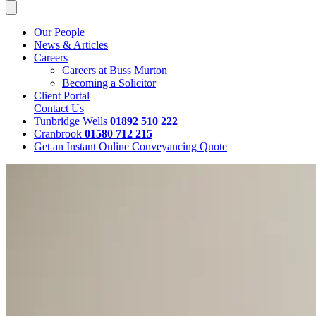
Our People
News & Articles
Careers
Careers at Buss Murton
Becoming a Solicitor
Client Portal
Contact Us
Tunbridge Wells
01892 510 222
Cranbrook
01580 712 215
Get an Instant Online Conveyancing Quote